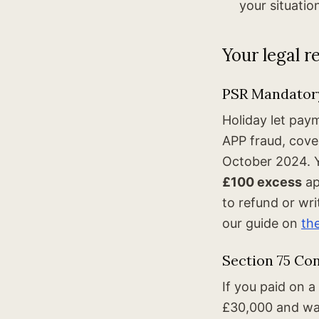
your situatio
Your legal r
PSR Mandatory
Holiday let pay
APP fraud, cov
October 2024. 
£100 excess
ap
to refund or wr
our guide on
th
Section 75 Con
If you paid on 
£30,000 and was