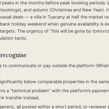
ud peaks in the months before peak booking periods: l
 bookings), and autumn (Christmas and New Year).
usual deals — a villa in Tuscany at half the market rate
 bank holiday weekend when genuine availability is e
rgets. The urgency of “this will be gone by tomorro
lation tactic.
 recognise
s to communicate or pay outside the platform (Wha
significantly below comparable properties in the same
ims a “technical problem” with the platform’s payme
nk transfer instead.
eneric, all posted within a short period, or reviewer 