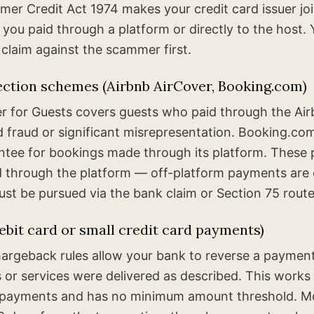
er Credit Act 1974 makes your credit card issuer joint
 you paid through a platform or directly to the host.
 claim against the scammer first.
ection schemes (Airbnb AirCover, Booking.com)
er for Guests covers guests who paid through the Ai
 fraud or significant misrepresentation. Booking.com
tee for bookings made through its platform. These 
id through the platform — off-platform payments are e
st be pursued via the bank claim or Section 75 route
bit card or small credit card payments)
rgeback rules allow your bank to reverse a paymen
or services were delivered as described. This works 
d payments and has no minimum amount threshold. M