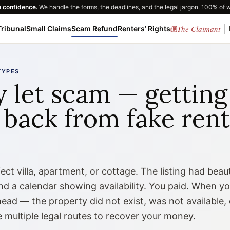
h confidence.
We handle the forms, the deadlines, and the legal jargon. 100% of 
The Claimant
ribunal
Small Claims
Scam Refund
Renters’ Rights
TYPES
y let scam — getting
back from fake rent
ct villa, apartment, or cottage. The listing had beaut
and a calendar showing availability. You paid. When y
ead — the property did not exist, was not available, 
 multiple legal routes to recover your money.