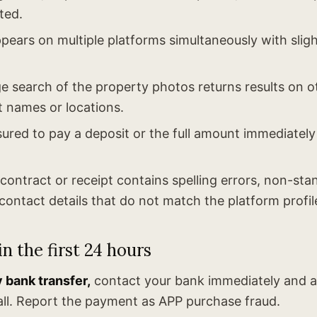
ted.
ppears on multiple platforms simultaneously with sligh
 search of the property photos returns results on ot
t names or locations.
ured to pay a deposit or the full amount immediately
ontract or receipt contains spelling errors, non-sta
contact details that do not match the platform profil
n the first 24 hours
y bank transfer,
contact your bank immediately and a
ll. Report the payment as APP purchase fraud.