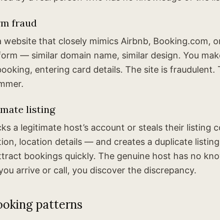
rm fraud
 website that closely mimics Airbnb, Booking.com, o
form — similar domain name, similar design. You ma
ooking, entering card details. The site is fraudulent
ammer.
imate listing
s a legitimate host’s account or steals their listing
ion, location details — and creates a duplicate listing
attract bookings quickly. The genuine host has no kn
ou arrive or call, you discover the discrepancy.
ooking patterns