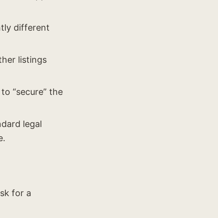
tly different
her listings
 to “secure” the
ndard legal
e.
sk for a