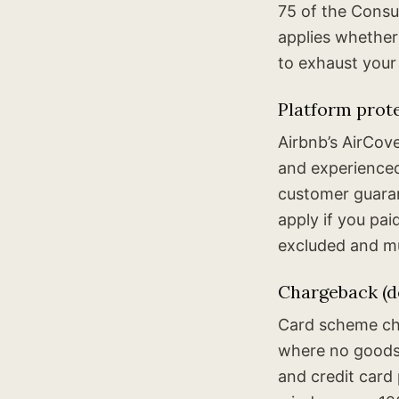
75 of the Consum
applies whether
to exhaust your
Platform prot
Airbnb’s AirCov
and experienced
customer guaran
apply if you pa
excluded and mu
Chargeback (de
Card scheme cha
where no goods 
and credit car