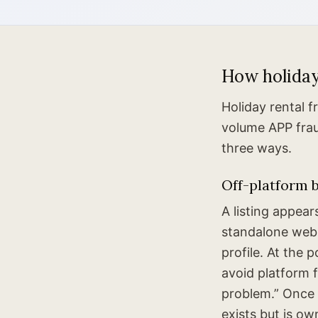
How holiday
Holiday rental 
volume APP fraud
three ways.
Off-platform b
A listing appea
standalone webs
profile. At the 
avoid platform 
problem.” Once 
exists but is o