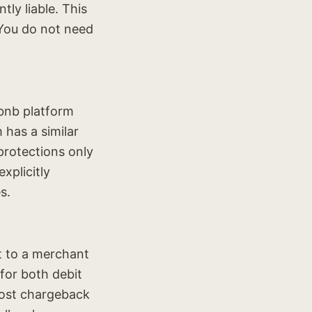
ly liable. This
 You do not need
rbnb platform
 has a similar
protections only
xplicitly
s.
t to a merchant
for both debit
ost chargeback