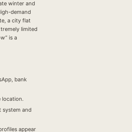
ate winter and
 High-demand
, a city flat
xtremely limited
w” is a
tsApp, bank
 location.
nt system and
profiles appear