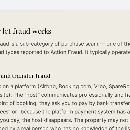
 let fraud works
fraud is a sub-category of purchase scam — one of th
 types reported to Action Fraud. It typically operate
ank transfer fraud
rs on a platform (Airbnb, Booking.com, Vrbo, SpareRo
ite). The “host” communicates professionally and ha
point of booking, they ask you to pay by bank transfer 
fees” or “because the platform payment system has a
you pay, the host disappears. The property may not ex
wned by a real person who has no knowledge of the lis