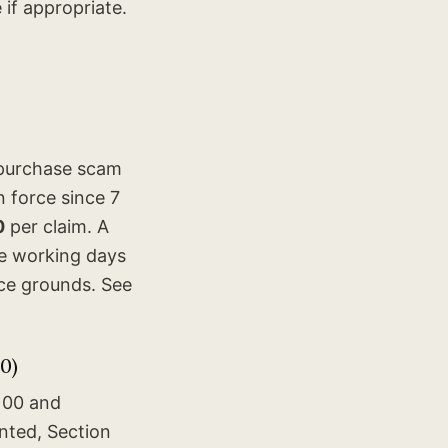
if appropriate.
 purchase scam
 force since 7
0
per claim. A
ve working days
nce grounds. See
0)
100 and
nted, Section