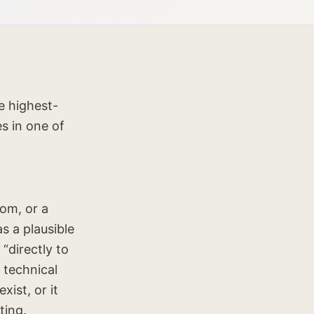
e highest-
s in one of
om, or a
s a plausible
“directly to
 technical
ist, or it
ting.