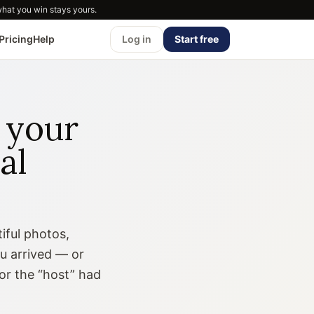
what you win stays yours.
Pricing
Help
Log in
Start free
 your
al
iful photos,
ou arrived — or
or the “host” had