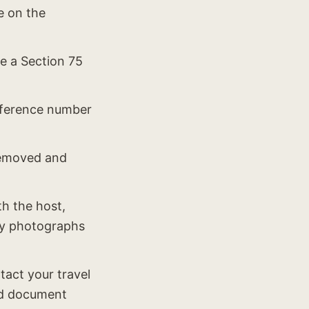
e on the
te a Section 75
reference number
 removed and
th the host,
ny photographs
act your travel
and document