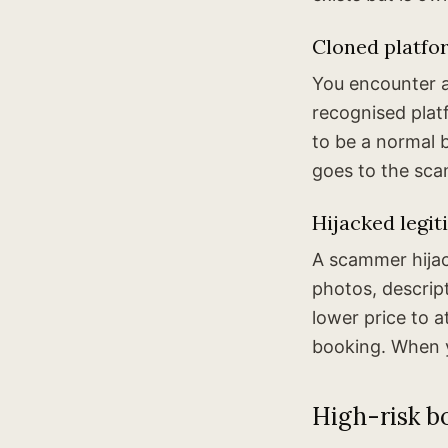
Cloned platfo
You encounter a
recognised plat
to be a normal b
goes to the sc
Hijacked legit
A scammer hijack
photos, descript
lower price to 
booking. When y
High-risk b