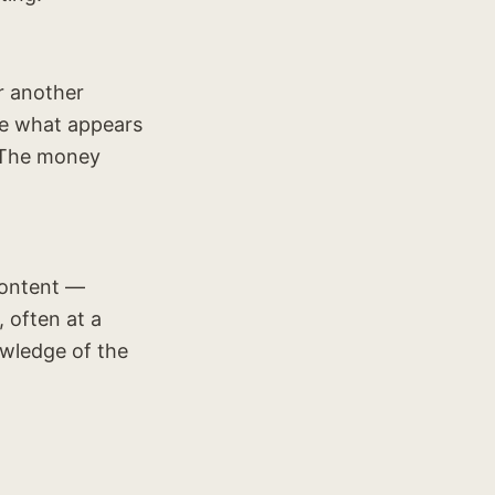
r another
ke what appears
. The money
 content —
, often at a
owledge of the