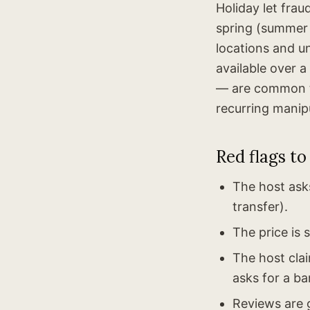
Holiday let fra
spring (summer
locations and un
available over a
— are common ta
recurring manipu
Red flags to
The host ask
transfer).
The price is 
The host cla
asks for a ba
Reviews are g