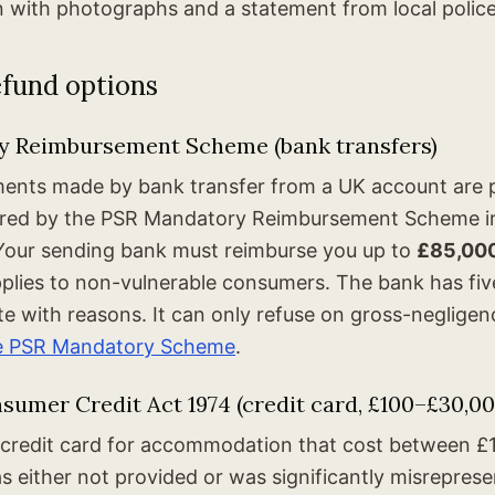
n with photographs and a statement from local police 
efund options
 Reimbursement Scheme (bank transfers)
ments made by bank transfer from a UK account are
ered by the PSR Mandatory Reimbursement Scheme in
Your sending bank must reimburse you up to
£85,00
plies to non-vulnerable consumers. The bank has fi
ite with reasons. It can only refuse on gross-neglige
e PSR Mandatory Scheme
.
sumer Credit Act 1974 (credit card, £100–£30,00
a credit card for accommodation that cost between £
 either not provided or was significantly misreprese