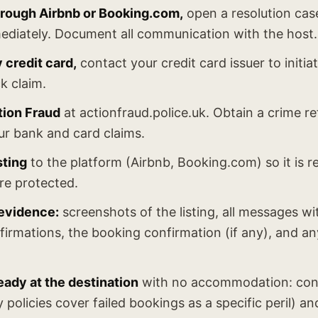
through Airbnb or Booking.com,
open a resolution cas
ediately. Document all communication with the host.
y credit card,
contact your credit card issuer to initia
k claim.
tion Fraud
at actionfraud.police.uk. Obtain a crime 
ur bank and card claims.
sting
to the platform (Airbnb, Booking.com) so it is
re protected.
 evidence:
screenshots of the listing, all messages wi
irmations, the booking confirmation (if any), and a
ready at the destination
with no accommodation: cont
 policies cover failed bookings as a specific peril) 