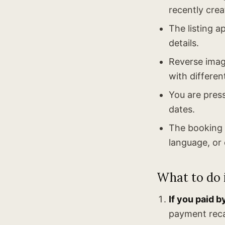
recently crea
The listing a
details.
Reverse image
with differen
You are press
dates.
The booking c
language, or 
What to do i
If you paid b
payment reca