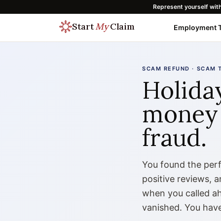
Represent yourself wit
Start
My
Claim
Employment T
SCAM REFUND · SCAM 
Holida
money 
fraud.
You found the perfe
positive reviews, 
when you called ah
vanished. You have