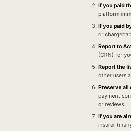
If you paid 
platform imm
If you paid b
or chargebac
Report to Ac
(CRN) for yo
Report the li
other users a
Preserve all
payment conf
or reviews.
If you are al
insurer (many