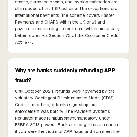
scams, purchase scams, and invoice redirection are
all in scope of the PSR scheme. The exceptions are
international payments (the scheme covers Faster
Payments and CHAPS within the UK only) and
payments made using a credit card, which are usually
better routed via Section 75 of the Consumer Credit
Act 1974.
Why are banks suddenly refunding APP
fraud?
Until October 2024, refunds were governed by the
voluntary Contingent Reimbursement Model (CRM)
Code — most major banks signed up, but
enforcement was patchy. The Payment Systems
Regulator made reimbursement mandatory under
FSBRA 2013 powers. Banks no longer have a choice:
if you were the victim of APP fraud and you meet the