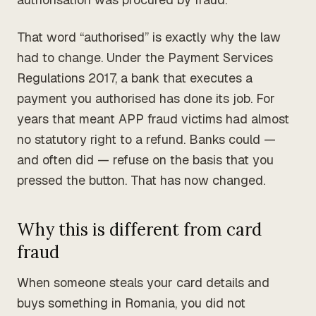
That word “authorised” is exactly why the law
had to change. Under the Payment Services
Regulations 2017, a bank that executes a
payment you authorised has done its job. For
years that meant APP fraud victims had almost
no statutory right to a refund. Banks could —
and often did — refuse on the basis that you
pressed the button. That has now changed.
Why this is different from card
fraud
When someone steals your card details and
buys something in Romania, you did not