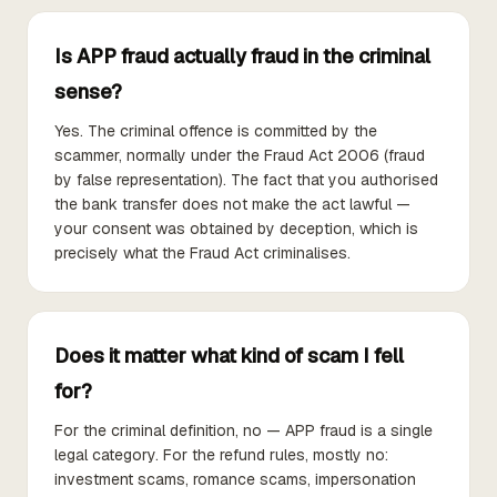
Is APP fraud actually fraud in the criminal
sense?
Yes. The criminal offence is committed by the
scammer, normally under the Fraud Act 2006 (fraud
by false representation). The fact that you authorised
the bank transfer does not make the act lawful —
your consent was obtained by deception, which is
precisely what the Fraud Act criminalises.
Does it matter what kind of scam I fell
for?
For the criminal definition, no — APP fraud is a single
legal category. For the refund rules, mostly no:
investment scams, romance scams, impersonation