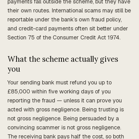
payments fall outside the scheme, but they have
their own routes. International scams may still be
reportable under the bank’s own fraud policy,
and credit-card payments often sit better under
Section 75 of the Consumer Credit Act 1974.
What the scheme actually gives
you
Your sending bank must refund you up to
£85,000 within five working days of you
reporting the fraud — unless it can prove you
acted with gross negligence. Being trusting is
not gross negligence. Being persuaded by a
convincing scammer is not gross negligence.
The receiving bank pays half the cost, so both