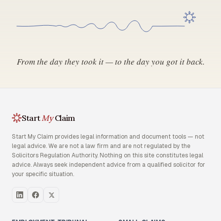
From the day they took it — to the day you got it back.
Start
My
Claim
Start My Claim provides legal information and document tools — not
legal advice. We are not a law firm and are not regulated by the
Solicitors Regulation Authority. Nothing on this site constitutes legal
advice. Always seek independent advice from a qualified solicitor for
your specific situation.