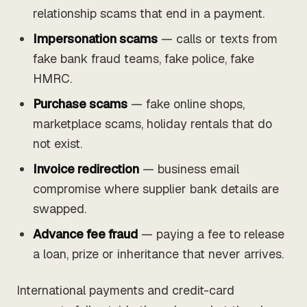
relationship scams that end in a payment.
Impersonation scams
— calls or texts from
fake bank fraud teams, fake police, fake
HMRC.
Purchase scams
— fake online shops,
marketplace scams, holiday rentals that do
not exist.
Invoice redirection
— business email
compromise where supplier bank details are
swapped.
Advance fee fraud
— paying a fee to release
a loan, prize or inheritance that never arrives.
International payments and credit-card