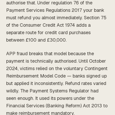
authorise that. Under regulation 76 of the
Payment Services Regulations 2017 your bank
must refund you almost immediately. Section 75
of the Consumer Credit Act 1974 adds a
separate route for credit card purchases
between £100 and £30,000.
APP fraud breaks that model because the
payment is technically authorised. Until October
2024, victims relied on the voluntary Contingent
Reimbursement Model Code — banks signed up
but applied it inconsistently. Refund rates varied
wildly. The Payment Systems Regulator had
seen enough. It used its powers under the
Financial Services (Banking Reform) Act 2013 to
make reimbursement mandatory.