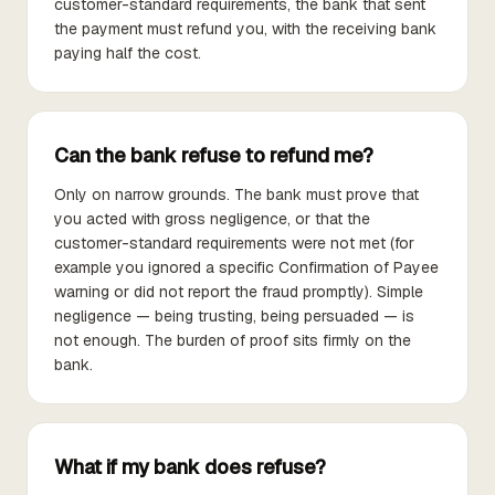
customer-standard requirements, the bank that sent
the payment must refund you, with the receiving bank
paying half the cost.
Can the bank refuse to refund me?
Only on narrow grounds. The bank must prove that
you acted with gross negligence, or that the
customer-standard requirements were not met (for
example you ignored a specific Confirmation of Payee
warning or did not report the fraud promptly). Simple
negligence — being trusting, being persuaded — is
not enough. The burden of proof sits firmly on the
bank.
What if my bank does refuse?