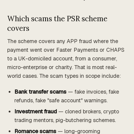
Which scams the PSR scheme
covers
The scheme covers any APP fraud where the
payment went over Faster Payments or CHAPS
to a UK-domiciled account, from a consumer,
micro-enterprise or charity. That is most real-
world cases. The scam types in scope include:
Bank transfer scams
— fake invoices, fake
refunds, fake "safe account" warnings.
Investment fraud
— cloned brokers, crypto
trading mentors, pig-butchering schemes.
Romance scams
— long-grooming