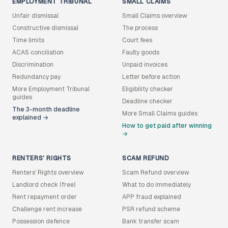
EMPLOYMENT TRIBUNAL
SMALL CLAIMS
Unfair dismissal
Small Claims overview
Constructive dismissal
The process
Time limits
Court fees
ACAS conciliation
Faulty goods
Discrimination
Unpaid invoices
Redundancy pay
Letter before action
More Employment Tribunal
Eligibility checker
guides
Deadline checker
The 3-month deadline
More Small Claims guides
explained →
How to get paid after winning
→
RENTERS’ RIGHTS
SCAM REFUND
Renters’ Rights overview
Scam Refund overview
Landlord check (free)
What to do immediately
Rent repayment order
APP fraud explained
Challenge rent increase
PSR refund scheme
Possession defence
Bank transfer scam