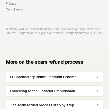
Privacy
Compliance
© 2026 Vindivo Limited. Start My Claim is a trading name of Vindivo
Limited. Registered in England and Wales. Company number 17149797.
More on the scam refund process
PSR Mandatory Reimbursement Scheme
Escalating to the Financial Ombudsman
The scam refund process step by step