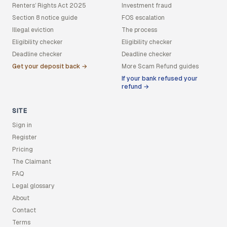
Renters’ Rights Act 2025
Investment fraud
Section 8 notice guide
FOS escalation
Illegal eviction
The process
Eligibility checker
Eligibility checker
Deadline checker
Deadline checker
Get your deposit back →
More Scam Refund guides
If your bank refused your
refund →
SITE
Sign in
Register
Pricing
The Claimant
FAQ
Legal glossary
About
Contact
Terms