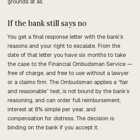
grounds at all.
If the bank still says no
You get a final response letter with the bank’s
reasons and your right to escalate. From the
date of that letter you have six months to take
the case to the Financial Ombudsman Service —
free of charge, and free to use without a lawyer
or a claims firm. The Ombudsman applies a “fair
and reasonable” test, is not bound by the bank’s
reasoning, and can order full reimbursement,
interest at 8% simple per year, and
compensation for distress. The decision is
binding on the bank if you accept it.