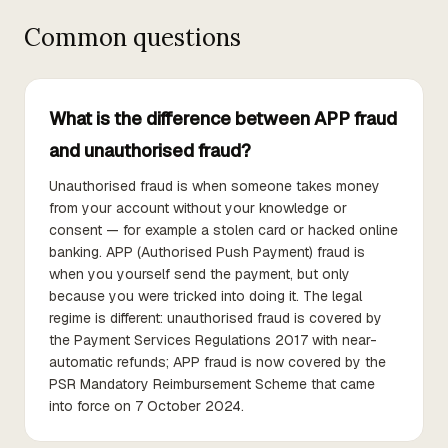
Common questions
What is the difference between APP fraud
and unauthorised fraud?
Unauthorised fraud is when someone takes money
from your account without your knowledge or
consent — for example a stolen card or hacked online
banking. APP (Authorised Push Payment) fraud is
when you yourself send the payment, but only
because you were tricked into doing it. The legal
regime is different: unauthorised fraud is covered by
the Payment Services Regulations 2017 with near-
automatic refunds; APP fraud is now covered by the
PSR Mandatory Reimbursement Scheme that came
into force on 7 October 2024.