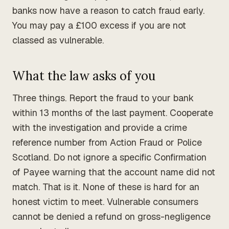
banks now have a reason to catch fraud early.
You may pay a £100 excess if you are not
classed as vulnerable.
What the law asks of you
Three things. Report the fraud to your bank
within 13 months of the last payment. Cooperate
with the investigation and provide a crime
reference number from Action Fraud or Police
Scotland. Do not ignore a specific Confirmation
of Payee warning that the account name did not
match. That is it. None of these is hard for an
honest victim to meet. Vulnerable consumers
cannot be denied a refund on gross-negligence