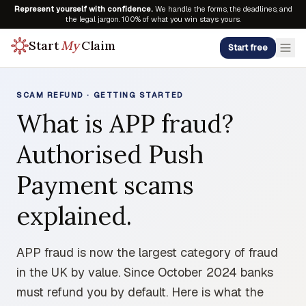
Represent yourself with confidence.
We handle the forms, the deadlines, and
the legal jargon. 100% of what you win stays yours.
Start
My
Claim
Start free
SCAM REFUND · GETTING STARTED
What is APP fraud?
Authorised Push
Payment scams
explained.
APP fraud is now the largest category of fraud
in the UK by value. Since October 2024 banks
must refund you by default. Here is what the