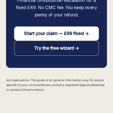
Financial Ombudsman escalation for a
fixed £49. No CMC fee. You keep every
penny of your refund.
Start your claim — £99 fixed →
Try the free wizard →
Not legal advice. This guide is for general information only. For advice
specific to your circumstances, consult a regulated legal professional
or contact Citizens Advice.