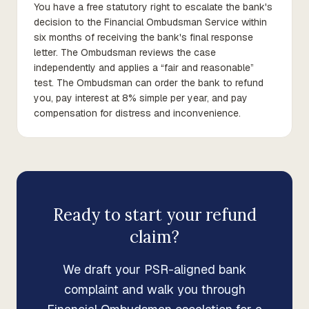
You have a free statutory right to escalate the bank's
decision to the Financial Ombudsman Service within
six months of receiving the bank's final response
letter. The Ombudsman reviews the case
independently and applies a “fair and reasonable”
test. The Ombudsman can order the bank to refund
you, pay interest at 8% simple per year, and pay
compensation for distress and inconvenience.
Ready to start your refund
claim?
We draft your PSR-aligned bank
complaint and walk you through