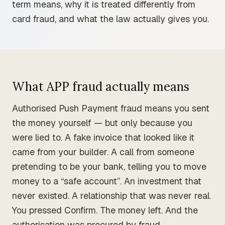
term means, why it is treated differently from
card fraud, and what the law actually gives you.
What APP fraud actually means
Authorised Push Payment fraud means you sent
the money yourself — but only because you
were lied to. A fake invoice that looked like it
came from your builder. A call from someone
pretending to be your bank, telling you to move
money to a “safe account”. An investment that
never existed. A relationship that was never real.
You pressed Confirm. The money left. And the
authorisation was procured by fraud.