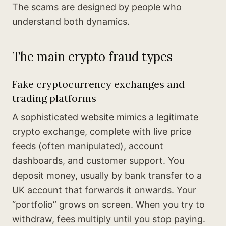
The scams are designed by people who
understand both dynamics.
The main crypto fraud types
Fake cryptocurrency exchanges and
trading platforms
A sophisticated website mimics a legitimate
crypto exchange, complete with live price
feeds (often manipulated), account
dashboards, and customer support. You
deposit money, usually by bank transfer to a
UK account that forwards it onwards. Your
“portfolio” grows on screen. When you try to
withdraw, fees multiply until you stop paying.