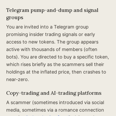
Telegram pump-and-dump and signal
groups
You are invited into a Telegram group
promising insider trading signals or early
access to new tokens. The group appears
active with thousands of members (often
bots). You are directed to buy a specific token,
which rises briefly as the scammers sell their
holdings at the inflated price, then crashes to
near-zero.
Copy-trading and AI-trading platforms
A scammer (sometimes introduced via social
media, sometimes via a romance connection