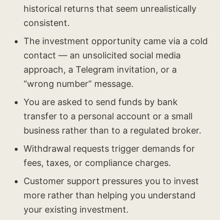
historical returns that seem unrealistically
consistent.
The investment opportunity came via a cold
contact — an unsolicited social media
approach, a Telegram invitation, or a
“wrong number” message.
You are asked to send funds by bank
transfer to a personal account or a small
business rather than to a regulated broker.
Withdrawal requests trigger demands for
fees, taxes, or compliance charges.
Customer support pressures you to invest
more rather than helping you understand
your existing investment.