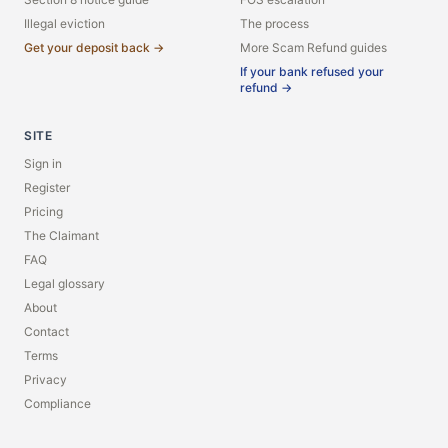
Illegal eviction
The process
Get your deposit back →
More Scam Refund guides
If your bank refused your
refund →
SITE
Sign in
Register
Pricing
The Claimant
FAQ
Legal glossary
About
Contact
Terms
Privacy
Compliance