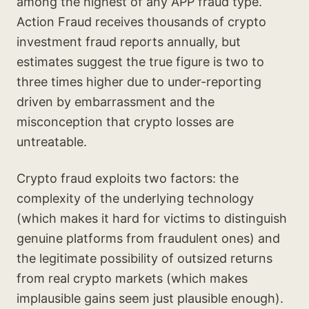
among the highest of any APP fraud type.
Action Fraud receives thousands of crypto
investment fraud reports annually, but
estimates suggest the true figure is two to
three times higher due to under-reporting
driven by embarrassment and the
misconception that crypto losses are
untreatable.
Crypto fraud exploits two factors: the
complexity of the underlying technology
(which makes it hard for victims to distinguish
genuine platforms from fraudulent ones) and
the legitimate possibility of outsized returns
from real crypto markets (which makes
implausible gains seem just plausible enough).