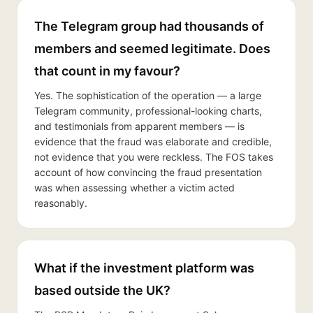
The Telegram group had thousands of
members and seemed legitimate. Does
that count in my favour?
Yes. The sophistication of the operation — a large
Telegram community, professional-looking charts,
and testimonials from apparent members — is
evidence that the fraud was elaborate and credible,
not evidence that you were reckless. The FOS takes
account of how convincing the fraud presentation
was when assessing whether a victim acted
reasonably.
What if the investment platform was
based outside the UK?