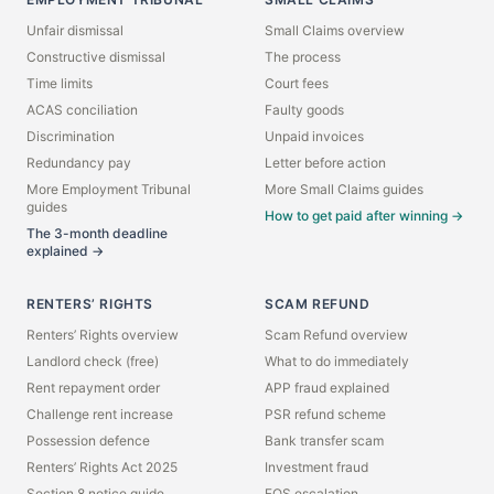
Unfair dismissal
Small Claims overview
Constructive dismissal
The process
Time limits
Court fees
ACAS conciliation
Faulty goods
Discrimination
Unpaid invoices
Redundancy pay
Letter before action
More Employment Tribunal
More Small Claims guides
guides
How to get paid after winning →
The 3-month deadline
explained →
RENTERS’ RIGHTS
SCAM REFUND
Renters’ Rights overview
Scam Refund overview
Landlord check (free)
What to do immediately
Rent repayment order
APP fraud explained
Challenge rent increase
PSR refund scheme
Possession defence
Bank transfer scam
Renters’ Rights Act 2025
Investment fraud
Section 8 notice guide
FOS escalation