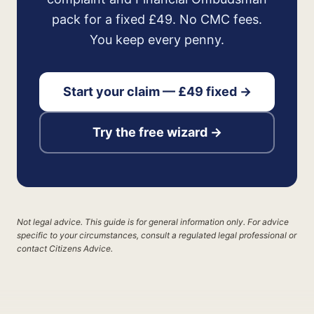
pack for a fixed £49. No CMC fees.
You keep every penny.
Start your claim — £49 fixed →
Try the free wizard →
Not legal advice. This guide is for general information only. For advice
specific to your circumstances, consult a regulated legal professional or
contact Citizens Advice.