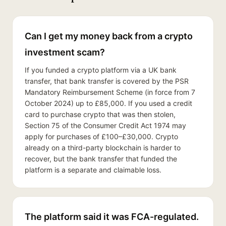
Can I get my money back from a crypto
investment scam?
If you funded a crypto platform via a UK bank
transfer, that bank transfer is covered by the PSR
Mandatory Reimbursement Scheme (in force from 7
October 2024) up to £85,000. If you used a credit
card to purchase crypto that was then stolen,
Section 75 of the Consumer Credit Act 1974 may
apply for purchases of £100–£30,000. Crypto
already on a third-party blockchain is harder to
recover, but the bank transfer that funded the
platform is a separate and claimable loss.
The platform said it was FCA-regulated.