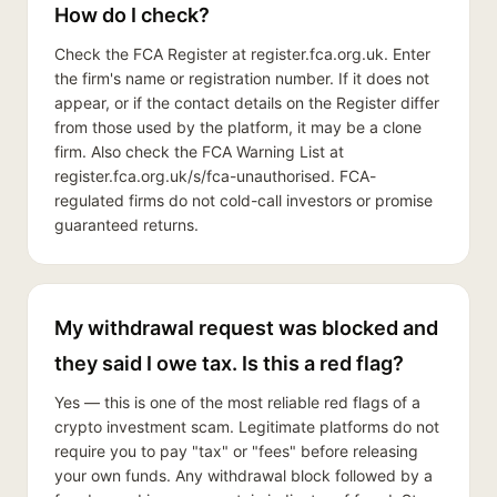
How do I check?
Check the FCA Register at register.fca.org.uk. Enter
the firm's name or registration number. If it does not
appear, or if the contact details on the Register differ
from those used by the platform, it may be a clone
firm. Also check the FCA Warning List at
register.fca.org.uk/s/fca-unauthorised. FCA-
regulated firms do not cold-call investors or promise
guaranteed returns.
My withdrawal request was blocked and
they said I owe tax. Is this a red flag?
Yes — this is one of the most reliable red flags of a
crypto investment scam. Legitimate platforms do not
require you to pay "tax" or "fees" before releasing
your own funds. Any withdrawal block followed by a