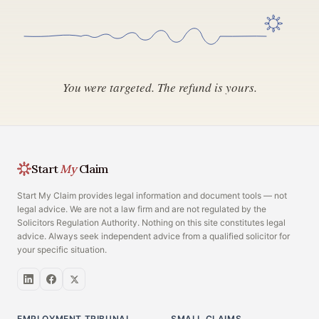
You were targeted. The refund is yours.
Start
My
Claim
Start My Claim provides legal information and document tools — not
legal advice. We are not a law firm and are not regulated by the
Solicitors Regulation Authority. Nothing on this site constitutes legal
advice. Always seek independent advice from a qualified solicitor for
your specific situation.
EMPLOYMENT TRIBUNAL
SMALL CLAIMS