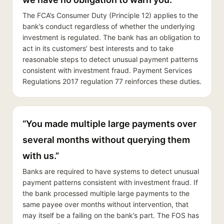
The FCA’s Consumer Duty (Principle 12) applies to the
bank’s conduct regardless of whether the underlying
investment is regulated. The bank has an obligation to
act in its customers’ best interests and to take
reasonable steps to detect unusual payment patterns
consistent with investment fraud. Payment Services
Regulations 2017 regulation 77 reinforces these duties.
“You made multiple large payments over
several months without querying them
with us.”
Banks are required to have systems to detect unusual
payment patterns consistent with investment fraud. If
the bank processed multiple large payments to the
same payee over months without intervention, that
may itself be a failing on the bank’s part. The FOS has