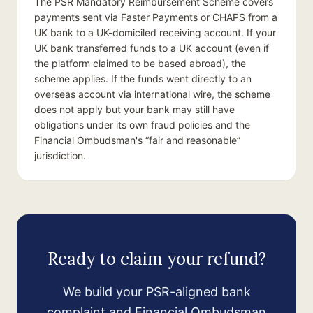
The PSR Mandatory Reimbursement Scheme covers
payments sent via Faster Payments or CHAPS from a
UK bank to a UK-domiciled receiving account. If your
UK bank transferred funds to a UK account (even if
the platform claimed to be based abroad), the
scheme applies. If the funds went directly to an
overseas account via international wire, the scheme
does not apply but your bank may still have
obligations under its own fraud policies and the
Financial Ombudsman's “fair and reasonable”
jurisdiction.
Ready to claim your refund?
We build your PSR-aligned bank
complaint and Financial Ombudsman