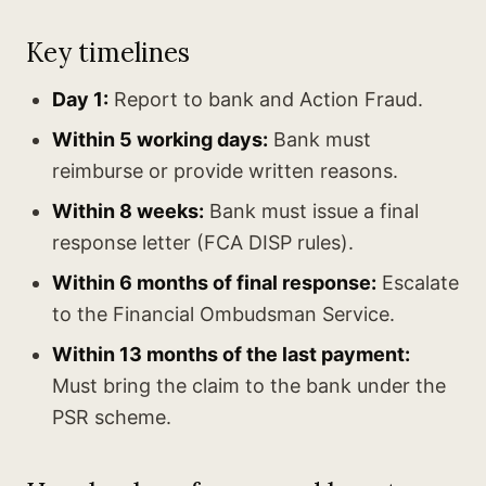
Key timelines
Day 1:
Report to bank and Action Fraud.
Within 5 working days:
Bank must
reimburse or provide written reasons.
Within 8 weeks:
Bank must issue a final
response letter (FCA DISP rules).
Within 6 months of final response:
Escalate
to the Financial Ombudsman Service.
Within 13 months of the last payment:
Must bring the claim to the bank under the
PSR scheme.