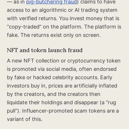
— as in
pig-butchering fraud
) claims to have
access to an algorithmic or AI trading system
with verified returns. You invest money that is
“copy-traded” on the platform. The platform is
fake. The returns exist only on screen.
NFT and token launch fraud
A new NFT collection or cryptocurrency token
is promoted via social media, often endorsed
by fake or hacked celebrity accounts. Early
investors buy in, prices are artificially inflated
by the creators, and the creators then
liquidate their holdings and disappear (a “rug
pull”). Influencer-promoted scam tokens are a
variant of this.