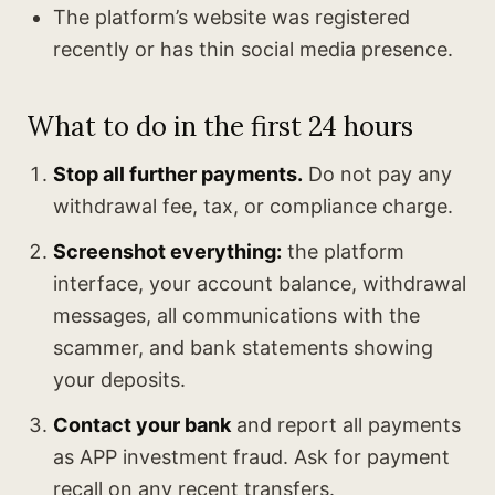
The platform’s website was registered
recently or has thin social media presence.
What to do in the first 24 hours
Stop all further payments.
Do not pay any
withdrawal fee, tax, or compliance charge.
Screenshot everything:
the platform
interface, your account balance, withdrawal
messages, all communications with the
scammer, and bank statements showing
your deposits.
Contact your bank
and report all payments
as APP investment fraud. Ask for payment
recall on any recent transfers.