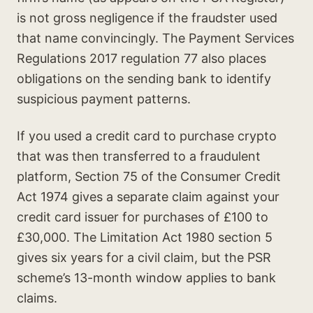
is not gross negligence if the fraudster used
that name convincingly. The Payment Services
Regulations 2017 regulation 77 also places
obligations on the sending bank to identify
suspicious payment patterns.
If you used a credit card to purchase crypto
that was then transferred to a fraudulent
platform, Section 75 of the Consumer Credit
Act 1974 gives a separate claim against your
credit card issuer for purchases of £100 to
£30,000. The Limitation Act 1980 section 5
gives six years for a civil claim, but the PSR
scheme’s 13-month window applies to bank
claims.