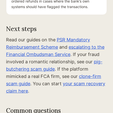
ordered refunds in cases where the bank’s own
systems should have flagged the transactions.
Next steps
Read our guides on the
PSR Mandatory
Reimbursement Scheme
and
escalating to the
Financial Ombudsman Service
. If your fraud
involved a romantic relationship, see our
pig-
butchering scam guide
. If the platform
mimicked a real FCA firm, see our
clone-firm
scam guide
. You can start
your scam recovery
claim here
.
Common questions