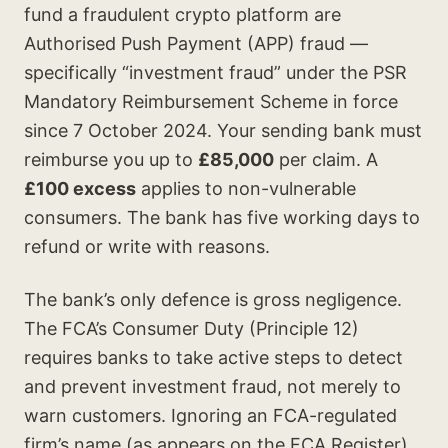
fund a fraudulent crypto platform are
Authorised Push Payment (APP) fraud —
specifically “investment fraud” under the PSR
Mandatory Reimbursement Scheme in force
since 7 October 2024. Your sending bank must
reimburse you up to
£85,000
per claim. A
£100 excess
applies to non-vulnerable
consumers. The bank has five working days to
refund or write with reasons.
The bank’s only defence is gross negligence.
The FCA’s Consumer Duty (Principle 12)
requires banks to take active steps to detect
and prevent investment fraud, not merely to
warn customers. Ignoring an FCA-regulated
firm’s name (as appears on the FCA Register)