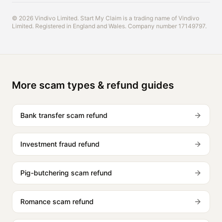
© 2026 Vindivo Limited. Start My Claim is a trading name of Vindivo
Limited. Registered in England and Wales. Company number 17149797.
More scam types & refund guides
Bank transfer scam refund
Investment fraud refund
Pig-butchering scam refund
Romance scam refund