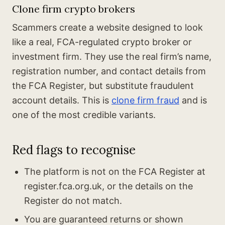
Clone firm crypto brokers
Scammers create a website designed to look
like a real, FCA-regulated crypto broker or
investment firm. They use the real firm’s name,
registration number, and contact details from
the FCA Register, but substitute fraudulent
account details. This is
clone firm fraud
and is
one of the most credible variants.
Red flags to recognise
The platform is not on the FCA Register at
register.fca.org.uk, or the details on the
Register do not match.
You are guaranteed returns or shown