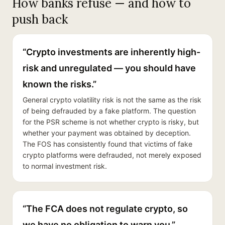
How banks refuse — and how to
push back
“Crypto investments are inherently high-
risk and unregulated — you should have
known the risks.”
General crypto volatility risk is not the same as the risk
of being defrauded by a fake platform. The question
for the PSR scheme is not whether crypto is risky, but
whether your payment was obtained by deception.
The FOS has consistently found that victims of fake
crypto platforms were defrauded, not merely exposed
to normal investment risk.
“The FCA does not regulate crypto, so
we have no obligation to warn you.”