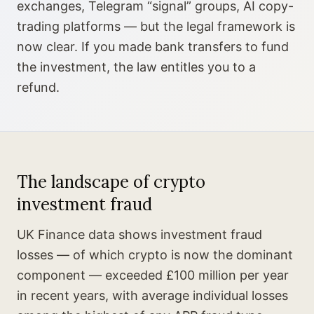
exchanges, Telegram “signal” groups, AI copy-
trading platforms — but the legal framework is
now clear. If you made bank transfers to fund
the investment, the law entitles you to a
refund.
The landscape of crypto
investment fraud
UK Finance data shows investment fraud
losses — of which crypto is now the dominant
component — exceeded £100 million per year
in recent years, with average individual losses