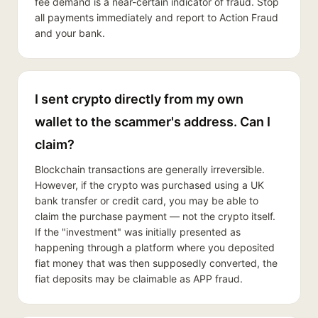
fee demand is a near-certain indicator of fraud. Stop
all payments immediately and report to Action Fraud
and your bank.
I sent crypto directly from my own
wallet to the scammer's address. Can I
claim?
Blockchain transactions are generally irreversible.
However, if the crypto was purchased using a UK
bank transfer or credit card, you may be able to
claim the purchase payment — not the crypto itself.
If the "investment" was initially presented as
happening through a platform where you deposited
fiat money that was then supposedly converted, the
fiat deposits may be claimable as APP fraud.