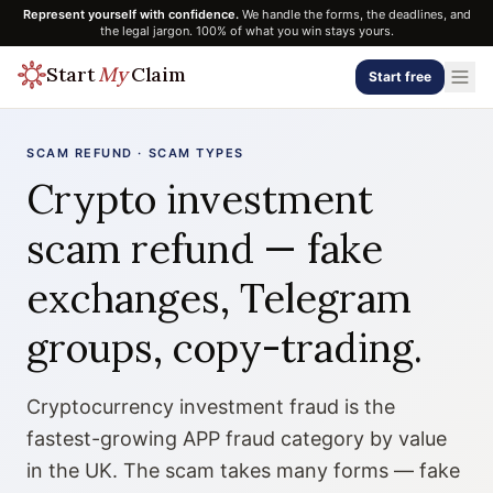
Represent yourself with confidence.
We handle the forms, the deadlines, and
the legal jargon. 100% of what you win stays yours.
Start
My
Claim
Start free
SCAM REFUND · SCAM TYPES
Crypto investment
scam refund — fake
exchanges, Telegram
groups, copy-trading.
Cryptocurrency investment fraud is the
fastest-growing APP fraud category by value
in the UK. The scam takes many forms — fake