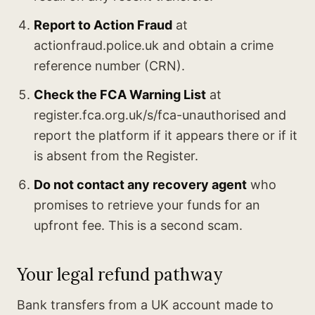
Report to Action Fraud
at
actionfraud.police.uk and obtain a crime
reference number (CRN).
Check the FCA Warning List
at
register.fca.org.uk/s/fca-unauthorised and
report the platform if it appears there or if it
is absent from the Register.
Do not contact any recovery agent
who
promises to retrieve your funds for an
upfront fee. This is a second scam.
Your legal refund pathway
Bank transfers from a UK account made to