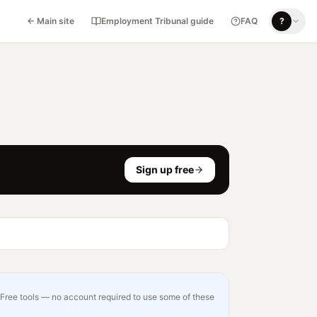
← Main site
Employment Tribunal guide
FAQ
?
Sign up free
Free tools — no account required to use some of these