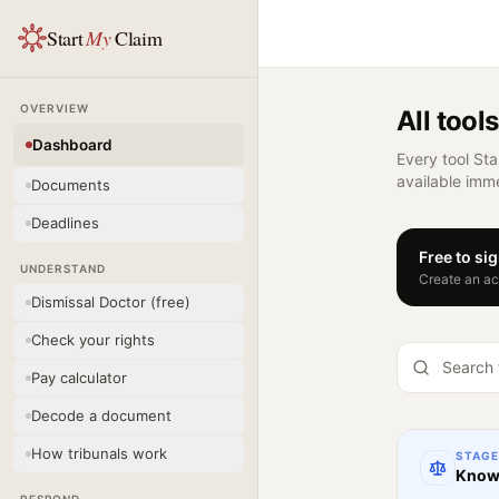
Start
My
Claim
OVERVIEW
All tools
Dashboard
Every tool Sta
available imme
Documents
Deadlines
Free to si
UNDERSTAND
Create an acc
Dismissal Doctor (free)
Check your rights
Pay calculator
Decode a document
How tribunals work
STAG
Know 