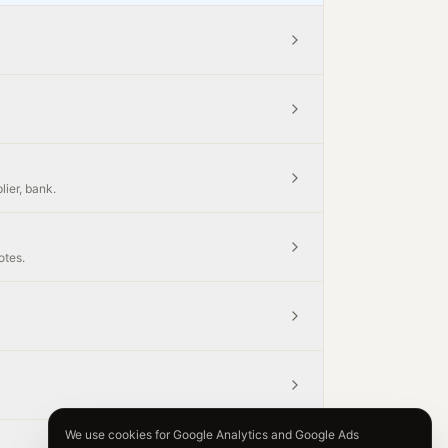
lier, bank.
otes.
We use cookies for Google Analytics and Google Ads