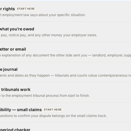
r rights
START HERE
t employment law says about your specific situation.
 what you're owed
pay, notice pay, and any other money your employer owes.
etter or email
h explanation of any document the other side sent you — landlord, employer, supp
se journal
ents and dates as they happen — tribunals and courts value contemporaneous n
 tribunals work
 to the employment tribunal process from start to finish.
ibility — small claims
START HERE
uestions to confirm your dispute belongs on the small claims track.
 period checker