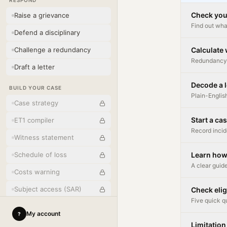
RESPOND
Check you
Raise a grievance
Find out wha
Defend a disciplinary
Challenge a redundancy
Calculate
Redundancy 
Draft a letter
Decode a l
BUILD YOUR CASE
Plain-Englis
Case strategy
Start a ca
ET1 compiler
Record incid
Witness statement
Schedule of loss
Learn how
A clear guide
Costs warning
Subject access (SAR)
Check elig
Five quick q
Written reasons
My account
?
Limitation