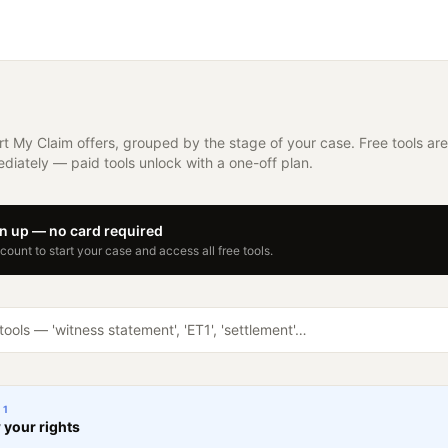
rt My Claim offers, grouped by the stage of your case. Free tools are
diately — paid tools unlock with a one-off plan.
gn up — no card required
ount to start your case and access all free tools.
E
1
your rights