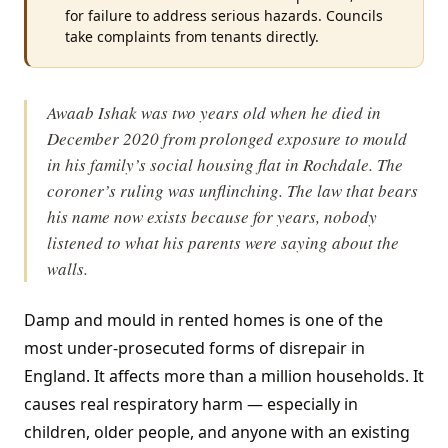
for failure to address serious hazards. Councils
take complaints from tenants directly.
Awaab Ishak was two years old when he died in
December 2020 from prolonged exposure to mould
in his family’s social housing flat in Rochdale. The
coroner’s ruling was unflinching. The law that bears
his name now exists because for years, nobody
listened to what his parents were saying about the
walls.
Damp and mould in rented homes is one of the
most under-prosecuted forms of disrepair in
England. It affects more than a million households. It
causes real respiratory harm — especially in
children, older people, and anyone with an existing