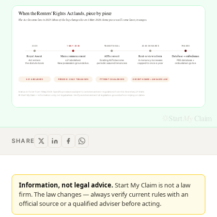
Start
My
Claim
SHARE
Information, not legal advice.
Start My Claim is not a law
firm. The law changes — always verify current rules with an
official source or a qualified adviser before acting.