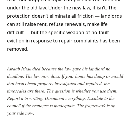
under the old law. Under the new law, it isn’t. The
protection doesn’t eliminate all friction — landlords
can still raise rent, refuse renewals, make life
difficult — but the specific weapon of no-fault
eviction in response to repair complaints has been
removed.
Awaab Ishak died because the law gave his landlord no
deadline. The law now does. If your home has damp or mould
that hasn’t been properly investigated and repaired, the
timescales are there. The question is whether you use them.
Report it in writing. Document everything. Escalate to the
council if the response is inadequate. The framework is on
your side now.