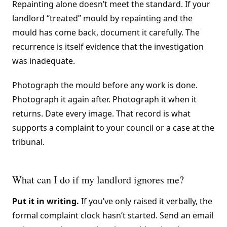
Repainting alone doesn’t meet the standard. If your
landlord “treated” mould by repainting and the
mould has come back, document it carefully. The
recurrence is itself evidence that the investigation
was inadequate.
Photograph the mould before any work is done.
Photograph it again after. Photograph it when it
returns. Date every image. That record is what
supports a complaint to your council or a case at the
tribunal.
What can I do if my landlord ignores me?
Put it in writing.
If you’ve only raised it verbally, the
formal complaint clock hasn’t started. Send an email