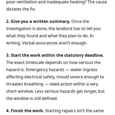
poor ventilation and inadequate heating? The cause
dictates the fix.
2. Give you a written summary.
Once the
investigation is done, the landlord has to tell you
what they found and what they plan to do. In
writing. Verbal assurances aren’t enough.
3. Start the work within the statutory deadline.
The exact timescale depends on how serious the
hazard is. Emergency hazards — water ingress
affecting electrical safety, mould severe enough to
threaten breathing — need action within a very
short window. Less serious hazards get longer, but
the window is still defined.
4. Finish the work.
Starting repairs isn’t the same