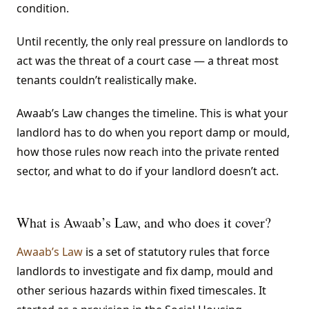
condition.
Until recently, the only real pressure on landlords to
act was the threat of a court case — a threat most
tenants couldn’t realistically make.
Awaab’s Law changes the timeline. This is what your
landlord has to do when you report damp or mould,
how those rules now reach into the private rented
sector, and what to do if your landlord doesn’t act.
What is Awaab’s Law, and who does it cover?
Awaab’s Law
is a set of statutory rules that force
landlords to investigate and fix damp, mould and
other serious hazards within fixed timescales. It