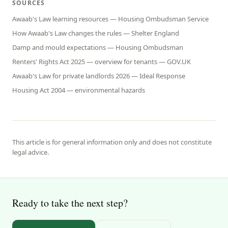
SOURCES
Awaab's Law learning resources — Housing Ombudsman Service
How Awaab's Law changes the rules — Shelter England
Damp and mould expectations — Housing Ombudsman
Renters' Rights Act 2025 — overview for tenants — GOV.UK
Awaab's Law for private landlords 2026 — Ideal Response
Housing Act 2004 — environmental hazards
This article is for general information only and does not constitute
legal advice.
Ready to take the next step?