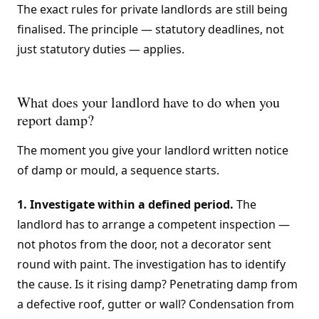
The exact rules for private landlords are still being
finalised. The principle — statutory deadlines, not
just statutory duties — applies.
What does your landlord have to do when you
report damp?
The moment you give your landlord written notice
of damp or mould, a sequence starts.
1. Investigate within a defined period.
The
landlord has to arrange a competent inspection —
not photos from the door, not a decorator sent
round with paint. The investigation has to identify
the cause. Is it rising damp? Penetrating damp from
a defective roof, gutter or wall? Condensation from