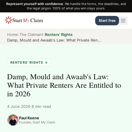
Represent yourself with confidence.
We handle the forms, the deadlines, and
the legal jargon. 100% of what you win stays yours.
Start
My
Claim
Start free
Home
›
The Claimant
›
Renters' Rights
›
Damp, Mould and Awaab's Law: What Private Renters Are Entitled to in 2026
RENTERS' RIGHTS
→
Damp, Mould and Awaab's Law:
What Private Renters Are Entitled to
in 2026
4 June 2026
·
8
min read
Paul Keene
Founder, Start My Claim