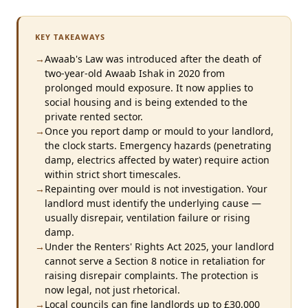
KEY TAKEAWAYS
→
Awaab's Law was introduced after the death of
two-year-old Awaab Ishak in 2020 from
prolonged mould exposure. It now applies to
social housing and is being extended to the
private rented sector.
→
Once you report damp or mould to your landlord,
the clock starts. Emergency hazards (penetrating
damp, electrics affected by water) require action
within strict short timescales.
→
Repainting over mould is not investigation. Your
landlord must identify the underlying cause —
usually disrepair, ventilation failure or rising
damp.
→
Under the Renters' Rights Act 2025, your landlord
cannot serve a Section 8 notice in retaliation for
raising disrepair complaints. The protection is
now legal, not just rhetorical.
→
Local councils can fine landlords up to £30,000