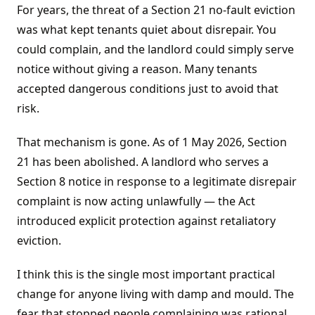
For years, the threat of a Section 21 no-fault eviction
was what kept tenants quiet about disrepair. You
could complain, and the landlord could simply serve
notice without giving a reason. Many tenants
accepted dangerous conditions just to avoid that
risk.
That mechanism is gone. As of 1 May 2026, Section
21 has been abolished. A landlord who serves a
Section 8 notice in response to a legitimate disrepair
complaint is now acting unlawfully — the Act
introduced explicit protection against retaliatory
eviction.
I think this is the single most important practical
change for anyone living with damp and mould. The
fear that stopped people complaining was rational