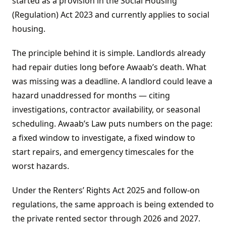
started as a provision in the Social Housing
(Regulation) Act 2023 and currently applies to social
housing.
The principle behind it is simple. Landlords already
had repair duties long before Awaab’s death. What
was missing was a deadline. A landlord could leave a
hazard unaddressed for months — citing
investigations, contractor availability, or seasonal
scheduling. Awaab’s Law puts numbers on the page:
a fixed window to investigate, a fixed window to
start repairs, and emergency timescales for the
worst hazards.
Under the Renters’ Rights Act 2025 and follow-on
regulations, the same approach is being extended to
the private rented sector through 2026 and 2027.