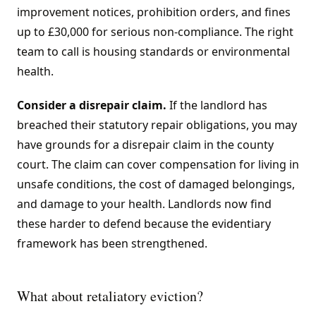
improvement notices, prohibition orders, and fines
up to £30,000 for serious non-compliance. The right
team to call is housing standards or environmental
health.
Consider a disrepair claim.
If the landlord has
breached their statutory repair obligations, you may
have grounds for a disrepair claim in the county
court. The claim can cover compensation for living in
unsafe conditions, the cost of damaged belongings,
and damage to your health. Landlords now find
these harder to defend because the evidentiary
framework has been strengthened.
What about retaliatory eviction?