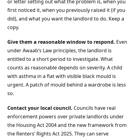
or letter setting out what the problem is, when you
first noticed it, when you previously raised it (if you
did), and what you want the landlord to do. Keep a
copy.
Give them a reasonable window to respond.
Even
under Awaab’s Law principles, the landlord is
entitled to a short period to investigate. What
counts as reasonable depends on severity. A child
with asthma in a flat with visible black mould is
urgent. A patch of mould behind a wardrobe is less
so.
Contact your local council.
Councils have real
enforcement powers over private landlords under
the Housing Act 2004 and the new framework from
the Renters’ Rights Act 2025. They can serve