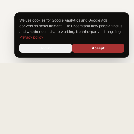
We use cookies for Google Analytics and Google Ads
conversion measurement — to understand how people find us
and whether our ads are working. No third-party ad targeting.
Privacy policy
Decline
Accept
Start
My
Claim