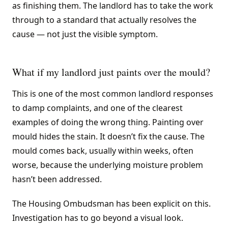
as finishing them. The landlord has to take the work
through to a standard that actually resolves the
cause — not just the visible symptom.
What if my landlord just paints over the mould?
This is one of the most common landlord responses
to damp complaints, and one of the clearest
examples of doing the wrong thing. Painting over
mould hides the stain. It doesn’t fix the cause. The
mould comes back, usually within weeks, often
worse, because the underlying moisture problem
hasn’t been addressed.
The Housing Ombudsman has been explicit on this.
Investigation has to go beyond a visual look.