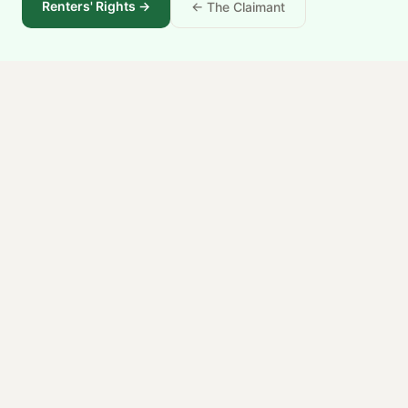
Renters' Rights
→
← The Claimant