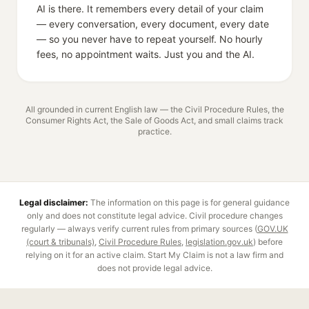
AI is there. It remembers every detail of your claim
— every conversation, every document, every date
— so you never have to repeat yourself. No hourly
fees, no appointment waits. Just you and the AI.
All grounded in current English law — the Civil Procedure Rules, the
Consumer Rights Act, the Sale of Goods Act, and small claims track
practice.
Legal disclaimer:
The information on this page is for general guidance
only and does not constitute legal advice.
Civil procedure
changes
regularly — always verify current rules from primary sources (
GOV.UK
(court & tribunals)
,
Civil Procedure Rules
,
legislation.gov.uk
) before
relying on it for an active claim. Start My Claim is not a law firm and
does not provide legal advice.