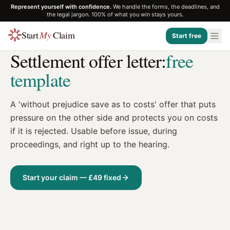
Represent yourself with confidence.
We handle the forms, the deadlines, and
the legal jargon. 100% of what you win stays yours.
Start
My
Claim
Start free
TEMPLATE
Settlement offer letter:
free
template
A 'without prejudice save as to costs' offer that puts
pressure on the other side and protects you on costs
if it is rejected. Usable before issue, during
proceedings, and right up to the hearing.
Start your claim — £49 fixed