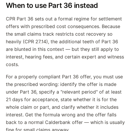
When to use Part 36 instead
CPR Part 36 sets out a formal regime for settlement
offers with prescribed cost consequences. Because
the small claims track restricts cost recovery so
heavily (CPR 27.14), the additional teeth of Part 36
are blunted in this context — but they still apply to
interest, hearing fees, and certain expert and witness
costs.
For a properly compliant Part 36 offer, you must use
the prescribed wording: identify the offer is made
under Part 36, specify a "relevant period" of at least
21 days for acceptance, state whether it is for the
whole claim or part, and clarify whether it includes
interest. Get the formula wrong and the offer falls
back to a normal Calderbank offer — which is usually
fine for small claims anyway.