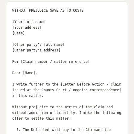
WITHOUT PREJUDICE SAVE AS TO COSTS

[Your full name]

[Your address]

[Date]

[Other party's full name]

[Other party's address]

Re: [Claim number / matter reference]

Dear [Name],

I write further to the [Letter Before Action / claim 
issued at the County Court / ongoing correspondence] 
in this matter.

Without prejudice to the merits of the claim and 
without admission of liability, I make the following 
offer to settle this matter:

  1. The Defendant will pay to the Claimant the 