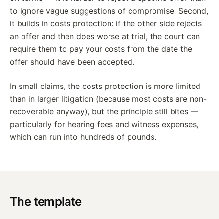
to ignore vague suggestions of compromise. Second,
it builds in costs protection: if the other side rejects
an offer and then does worse at trial, the court can
require them to pay your costs from the date the
offer should have been accepted.
In small claims, the costs protection is more limited
than in larger litigation (because most costs are non-
recoverable anyway), but the principle still bites —
particularly for hearing fees and witness expenses,
which can run into hundreds of pounds.
The template