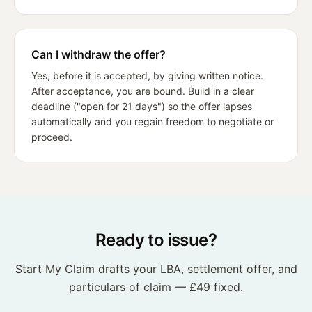
Can I withdraw the offer?
Yes, before it is accepted, by giving written notice.
After acceptance, you are bound. Build in a clear
deadline ("open for 21 days") so the offer lapses
automatically and you regain freedom to negotiate or
proceed.
Ready to issue?
Start My Claim drafts your LBA, settlement offer, and
particulars of claim — £49 fixed.