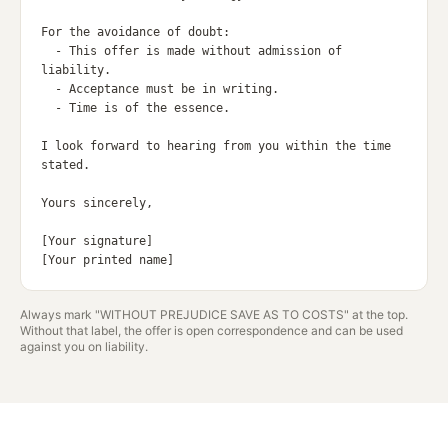
For the avoidance of doubt:

  - This offer is made without admission of 
liability.

  - Acceptance must be in writing.

  - Time is of the essence.

I look forward to hearing from you within the time 
stated.

Yours sincerely,

[Your signature]

Always mark "WITHOUT PREJUDICE SAVE AS TO COSTS" at the top.
Without that label, the offer is open correspondence and can be used
against you on liability.