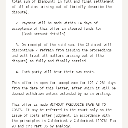
total sum of £[amount] in full and final settlement 
of all claims arising out of [briefly describe the 
dispute].

  2. Payment will be made within 14 days of 
acceptance of this offer in cleared funds to:

     [Bank account details]

  3. On receipt of the said sum, the Claimant will 
discontinue / refrain from issuing the proceedings 
and will treat all matters arising out of [the 
dispute] as fully and finally settled.

  4. Each party will bear their own costs.

This offer is open for acceptance for [21 / 28] days 
from the date of this letter, after which it will be 
deemed withdrawn unless extended by me in writing.

This offer is made WITHOUT PREJUDICE SAVE AS TO 
COSTS. It may be referred to the court only on the 
issue of costs after judgment, in accordance with 
the principles in Calderbank v Calderbank [1976] Fam 
93 and CPR Part 36 by analogy.
