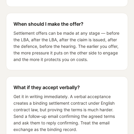
When should I make the offer?
Settlement offers can be made at any stage — before
the LBA, after the LBA, after the claim is issued, after
the defence, before the hearing. The earlier you offer,
the more pressure it puts on the other side to engage
and the more it protects you on costs.
What if they accept verbally?
Get it in writing immediately. A verbal acceptance
creates a binding settlement contract under English
contract law, but proving the terms is much harder.
Send a follow-up email confirming the agreed terms
and ask them to reply confirming. Treat the email
exchange as the binding record.