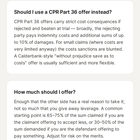
Should I use a CPR Part 36 offer instead?
CPR Part 36 offers carry strict cost consequences if
rejected and beaten at trial — broadly, the rejecting
party pays indemnity costs and additional sums of up
to 10% of damages. For small claims (where costs are
very limited anyway) the costs sanctions are blunted.
A Calderbank-style "without prejudice save as to
costs" offer is usually sufficient and more flexible.
How much should I offer?
Enough that the other side has a real reason to take it;
not so much that you give away leverage. A common
starting point is 65–75% of the sum claimed if you are
the claimant offering to accept less, or 30–50% of the
sum demanded if you are the defendant offering to
pay something. Adjust for risk on the merits.