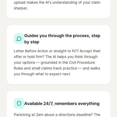
upload makes the AI's understanding of your claim
sharper.
Guides you through the process, step
by step
Letter Before Action or straight to N1? Accept their
offer or hold firm? The AI helps you think through
your options — grounded in the Civil Procedure
Rules and small claims track practice — and walks
you through what to expect next.
Available 24/7, remembers everything
Panicking at 2am about a directions deadline? The