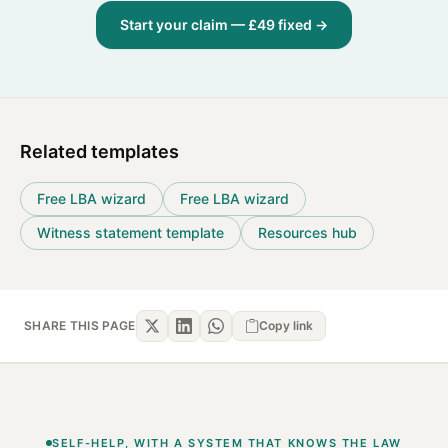
Start your claim — £49 fixed →
Related templates
Free LBA wizard
Free LBA wizard
Witness statement template
Resources hub
SHARE THIS PAGE
Copy link
SELF-HELP, WITH A SYSTEM THAT KNOWS THE LAW