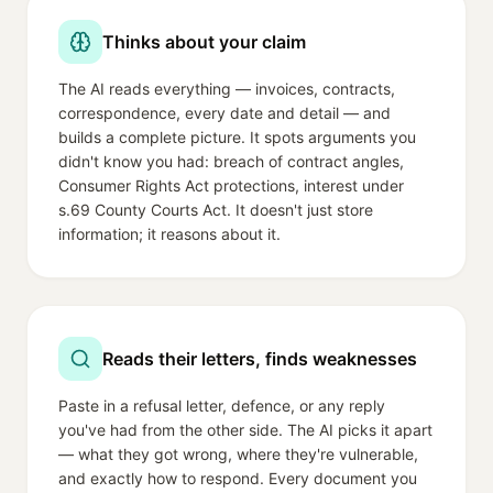
Thinks about your claim
The AI reads everything — invoices, contracts,
correspondence, every date and detail — and
builds a complete picture. It spots arguments you
didn't know you had: breach of contract angles,
Consumer Rights Act protections, interest under
s.69 County Courts Act. It doesn't just store
information; it reasons about it.
Reads their letters, finds weaknesses
Paste in a refusal letter, defence, or any reply
you've had from the other side. The AI picks it apart
— what they got wrong, where they're vulnerable,
and exactly how to respond. Every document you