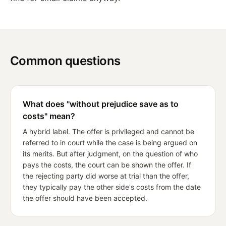
Common questions
What does "without prejudice save as to
costs" mean?
A hybrid label. The offer is privileged and cannot be
referred to in court while the case is being argued on
its merits. But after judgment, on the question of who
pays the costs, the court can be shown the offer. If
the rejecting party did worse at trial than the offer,
they typically pay the other side's costs from the date
the offer should have been accepted.