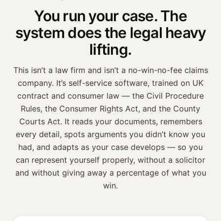
You run your case. The
system
does the legal heavy
lifting.
This isn’t a law firm and isn’t a no-win-no-fee claims
company. It’s self-service software, trained on
UK
contract and consumer law — the Civil Procedure
Rules, the Consumer Rights Act, and the County
Courts Act
. It reads your documents, remembers
every detail, spots arguments you didn’t know you
had, and adapts as your case develops — so you
can represent yourself properly, without a solicitor
and without giving away a percentage of what you
win.