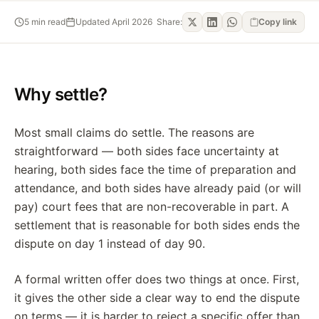
5
min read
Updated
April 2026
Share:
Copy link
Why settle?
Most small claims do settle. The reasons are
straightforward — both sides face uncertainty at
hearing, both sides face the time of preparation and
attendance, and both sides have already paid (or will
pay) court fees that are non-recoverable in part. A
settlement that is reasonable for both sides ends the
dispute on day 1 instead of day 90.
A formal written offer does two things at once. First,
it gives the other side a clear way to end the dispute
on terms — it is harder to reject a specific offer than