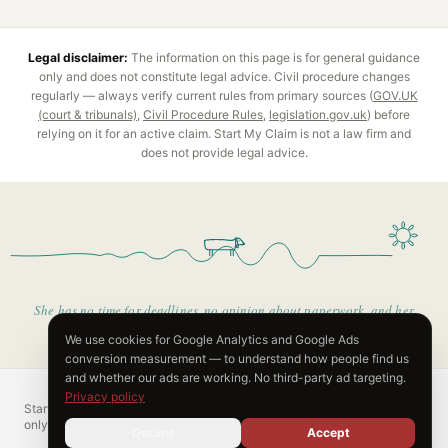
Legal disclaimer:
The information on this page is for general guidance
only and does not constitute legal advice.
Civil procedure
changes
regularly — always verify current rules from primary sources (
GOV.UK
(court & tribunals)
,
Civil Procedure Rules
,
legislation.gov.uk
) before
relying on it for an active claim. Start My Claim is not a law firm and
does not provide legal advice.
She has no time for deadlines, no opinion about paperwork, and her
only real plan is the warm bit.
We use cookies for Google Analytics and Google Ads
conversion measurement — to understand how people find us
and whether our ads are working. No third-party ad targeting.
Privacy policy
Start My Claim is not a law firm. Content is for informational purposes
only and does not constitute legal advice.
Decline
Accept
Pricing
FAQ
Privacy
© 2026 Vindivo Limited