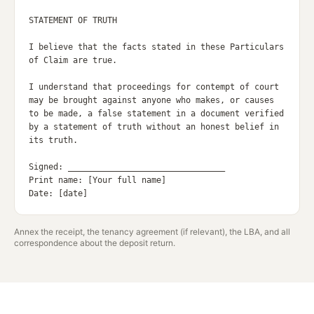
STATEMENT OF TRUTH

I believe that the facts stated in these Particulars 
of Claim are true.

I understand that proceedings for contempt of court 
may be brought against anyone who makes, or causes 
to be made, a false statement in a document verified 
by a statement of truth without an honest belief in 
its truth.

Signed: ________________________________

Print name: [Your full name]

Annex the receipt, the tenancy agreement (if relevant), the LBA, and all
correspondence about the deposit return.