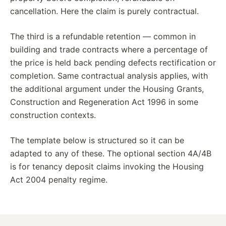
cancellation. Here the claim is purely contractual.
The third is a refundable retention — common in
building and trade contracts where a percentage of
the price is held back pending defects rectification or
completion. Same contractual analysis applies, with
the additional argument under the Housing Grants,
Construction and Regeneration Act 1996 in some
construction contexts.
The template below is structured so it can be
adapted to any of these. The optional section 4A/4B
is for tenancy deposit claims invoking the Housing
Act 2004 penalty regime.