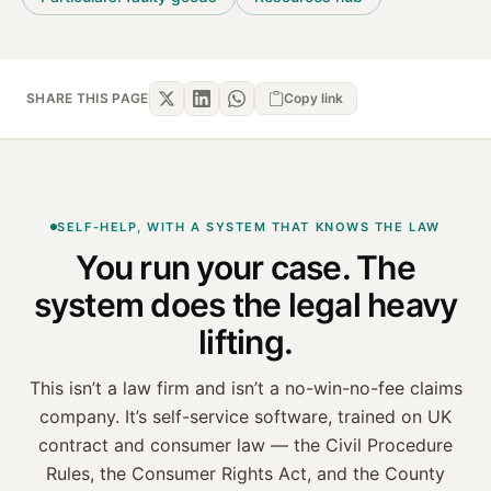
SHARE THIS PAGE
Copy link
SELF-HELP, WITH A SYSTEM THAT KNOWS THE LAW
You run your case. The
system
does the legal heavy
lifting.
This isn’t a law firm and isn’t a no-win-no-fee claims
company. It’s self-service software, trained on
UK
contract and consumer law — the Civil Procedure
Rules, the Consumer Rights Act, and the County