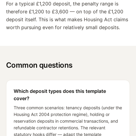
For a typical £1,200 deposit, the penalty range is
therefore £1,200 to £3,600 — on top of the £1,200
deposit itself. This is what makes Housing Act claims
worth pursuing even for relatively small deposits.
Common questions
Which deposit types does this template
cover?
Three common scenarios: tenancy deposits (under the
Housing Act 2004 protection regime), holding or
reservation deposits in commercial transactions, and
refundable contractor retentions. The relevant
statutory hooks differ — adapt the template