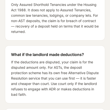
Only Assured Shorthold Tenancies under the Housing
Act 1988. It does not apply to Assured Tenancies,
common law tenancies, lodgings, or company lets. For
non-AST deposits, the claim is for breach of contract
— recovery of a deposit held on terms that it would be
returned.
What if the landlord made deductions?
If the deductions are disputed, your claim is for the
disputed amount only. For ASTs, the deposit
protection scheme has its own free Alternative Dispute
Resolution service that you can use first — it is faster
and cheaper than court. Use court only if the landlord
refuses to engage with ADR or makes deductions in
bad faith.