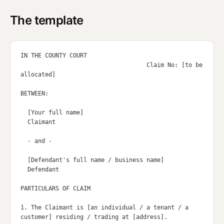
The template
IN THE COUNTY COURT

                                    Claim No: [to be 
allocated]

BETWEEN:

  [Your full name]

  Claimant

  - and -

  [Defendant's full name / business name]

  Defendant

PARTICULARS OF CLAIM

1. The Claimant is [an individual / a tenant / a 
customer] residing / trading at [address].
