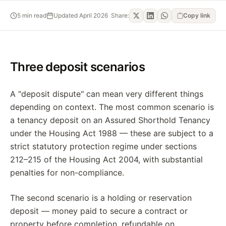
5
min read
Updated
April 2026
Share:
Copy link
Three deposit scenarios
A "deposit dispute" can mean very different things
depending on context. The most common scenario is
a tenancy deposit on an Assured Shorthold Tenancy
under the Housing Act 1988 — these are subject to a
strict statutory protection regime under sections
212–215 of the Housing Act 2004, with substantial
penalties for non-compliance.
The second scenario is a holding or reservation
deposit — money paid to secure a contract or
property before completion, refundable on