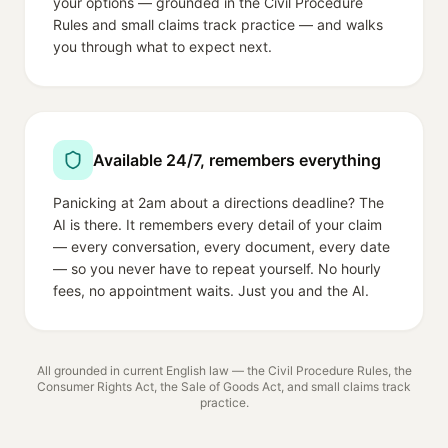
your options — grounded in the Civil Procedure
Rules and small claims track practice — and walks
you through what to expect next.
Available 24/7, remembers everything
Panicking at 2am about a directions deadline? The
AI is there. It remembers every detail of your claim
— every conversation, every document, every date
— so you never have to repeat yourself. No hourly
fees, no appointment waits. Just you and the AI.
All grounded in current English law — the Civil Procedure Rules, the
Consumer Rights Act, the Sale of Goods Act, and small claims track
practice.