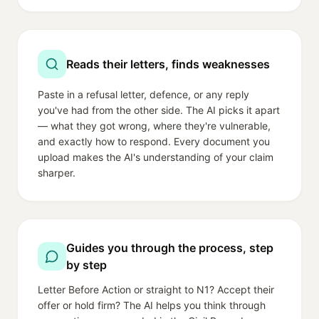
Reads their letters, finds weaknesses
Paste in a refusal letter, defence, or any reply
you've had from the other side. The AI picks it apart
— what they got wrong, where they're vulnerable,
and exactly how to respond. Every document you
upload makes the AI's understanding of your claim
sharper.
Guides you through the process, step
by step
Letter Before Action or straight to N1? Accept their
offer or hold firm? The AI helps you think through