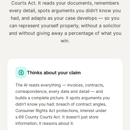
Courts Act
. It reads your documents, remembers
every detail, spots arguments you didn’t know you
had, and adapts as your case develops — so you
can represent yourself properly, without a solicitor
and without giving away a percentage of what you
win.
Thinks about your claim
The AI reads everything — invoices, contracts,
correspondence, every date and detail — and
builds a complete picture. It spots arguments you
didn't know you had: breach of contract angles,
Consumer Rights Act protections, interest under
s.69 County Courts Act. It doesn't just store
information; it reasons about it.