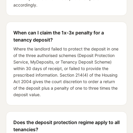
accordingly.
When can I claim the 1x-3x penalty for a
tenancy deposit?
Where the landlord failed to protect the deposit in one
of the three authorised schemes (Deposit Protection
Service, MyDeposits, or Tenancy Deposit Scheme)
within 30 days of receipt, or failed to provide the
prescribed information. Section 214(4) of the Housing
Act 2004 gives the court discretion to order a return
of the deposit plus a penalty of one to three times the
deposit value.
Does the deposit protection regime apply to all
tenancies?