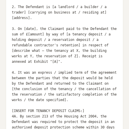
2. The Defendant is [a landlord / a builder / a 
trader] [carrying on business at / residing at] 
[address].

3. On [date], the Claimant paid to the Defendant the 
sum of £[amount] by way of [a tenancy deposit / a 
holding deposit / a reservation deposit / a 
refundable contractor's retention] in respect of 
[describe what — the tenancy at X, the building 
works at Y, the reservation of Z]. Receipt is 
annexed at Exhibit "[A]".

4. It was an express / implied term of the agreement 
between the parties that the deposit would be held 
by the Defendant and returned to the Claimant on 
[the conclusion of the tenancy / the cancellation of 
the reservation / the satisfactory completion of the 
works / the date specified].

[INSERT FOR TENANCY DEPOSIT CLAIMS:]

4A. By section 213 of the Housing Act 2004, the 
Defendant was required to protect the deposit in an 
authorised deposit protection scheme within 30 days 