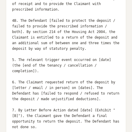
of receipt and to provide the Claimant with 
prescribed information.

4B. The Defendant [failed to protect the deposit / 
failed to provide the prescribed information / 
both]. By section 214 of the Housing Act 2004, the 
Claimant is entitled to a return of the deposit and 
an additional sum of between one and three times the 
deposit by way of statutory penalty.

5. The relevant trigger event occurred on [date] 
(the [end of the tenancy / cancellation / 
completion]).

6. The Claimant requested return of the deposit by 
[letter / email / in person] on [dates]. The 
Defendant has [failed to respond / refused to return 
the deposit / made unjustified deductions].

7. By Letter Before Action dated [date] (Exhibit "
[B]"), the Claimant gave the Defendant a final 
opportunity to return the deposit. The Defendant has 
not done so.
