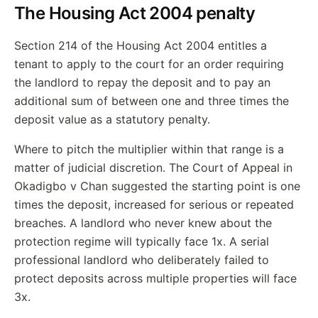
The Housing Act 2004 penalty
Section 214 of the Housing Act 2004 entitles a
tenant to apply to the court for an order requiring
the landlord to repay the deposit and to pay an
additional sum of between one and three times the
deposit value as a statutory penalty.
Where to pitch the multiplier within that range is a
matter of judicial discretion. The Court of Appeal in
Okadigbo v Chan suggested the starting point is one
times the deposit, increased for serious or repeated
breaches. A landlord who never knew about the
protection regime will typically face 1x. A serial
professional landlord who deliberately failed to
protect deposits across multiple properties will face
3x.