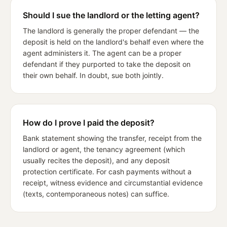
Should I sue the landlord or the letting agent?
The landlord is generally the proper defendant — the
deposit is held on the landlord's behalf even where the
agent administers it. The agent can be a proper
defendant if they purported to take the deposit on
their own behalf. In doubt, sue both jointly.
How do I prove I paid the deposit?
Bank statement showing the transfer, receipt from the
landlord or agent, the tenancy agreement (which
usually recites the deposit), and any deposit
protection certificate. For cash payments without a
receipt, witness evidence and circumstantial evidence
(texts, contemporaneous notes) can suffice.