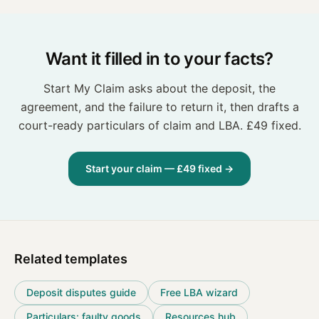
Want it filled in to your facts?
Start My Claim asks about the deposit, the
agreement, and the failure to return it, then drafts a
court-ready particulars of claim and LBA. £49 fixed.
Start your claim — £49 fixed →
Related templates
Deposit disputes guide
Free LBA wizard
Particulars: faulty goods
Resources hub