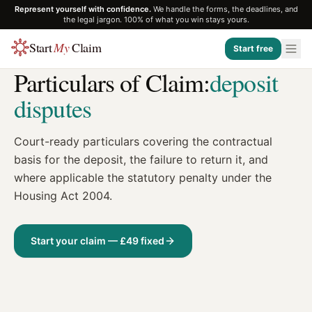
Represent yourself with confidence.
We handle the forms, the deadlines, and
the legal jargon. 100% of what you win stays yours.
Start
My
Claim
Start free
TEMPLATE
Particulars of Claim:
deposit
disputes
Court-ready particulars covering the contractual
basis for the deposit, the failure to return it, and
where applicable the statutory penalty under the
Housing Act 2004.
Start your claim — £49 fixed