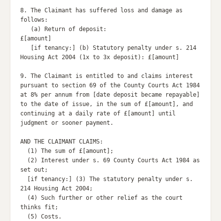
8. The Claimant has suffered loss and damage as 
follows:

   (a) Return of deposit:                           
£[amount]

   [if tenancy:] (b) Statutory penalty under s. 214 
Housing Act 2004 (1x to 3x deposit): £[amount]

9. The Claimant is entitled to and claims interest 
pursuant to section 69 of the County Courts Act 1984 
at 8% per annum from [date deposit became repayable] 
to the date of issue, in the sum of £[amount], and 
continuing at a daily rate of £[amount] until 
judgment or sooner payment.

AND THE CLAIMANT CLAIMS:

  (1) The sum of £[amount];

  (2) Interest under s. 69 County Courts Act 1984 as 
set out;

  [if tenancy:] (3) The statutory penalty under s. 
214 Housing Act 2004;

  (4) Such further or other relief as the court 
thinks fit;

  (5) Costs.
