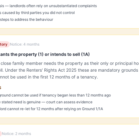
sis — landlords often rely on unsubstantiated complaints
caused by third parties you did not control
teps to address the behaviour
tory
Notice:
4 months
nts the property (1) or intends to sell (1A)
 close family member needs the property as their only or principal 
sell. Under the Renters' Rights Act 2025 these are mandatory grounds
nnot be used in the first 12 months of a tenancy.
S
ground cannot be used if tenancy began less than 12 months ago
 stated need is genuine — court can assess evidence
dlord cannot re-let for 12 months after relying on Ground 1/1A
Notice:
2 months