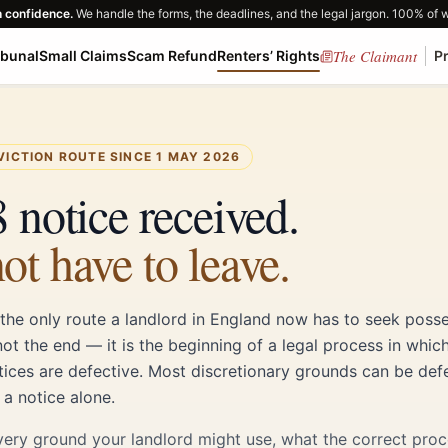
h confidence.
We handle the forms, the deadlines, and the legal jargon. 100% of 
The Claimant
ibunal
Small Claims
Scam Refund
Renters’ Rights
P
VICTION ROUTE SINCE 1 MAY 2026
 notice received.
ot have to leave.
 the only route a landlord in England now has to seek posse
not the end — it is the beginning of a legal process in whic
tices are defective. Most discretionary grounds can be def
 a notice alone.
very ground your landlord might use, what the correct proc