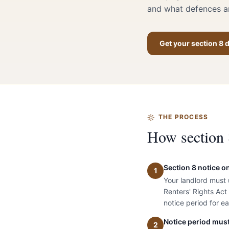
and what defences ar
Get your section 8
THE PROCESS
How section 
Section 8 notice o
1
Your landlord must
Renters' Rights Act
notice period for e
Notice period must
2