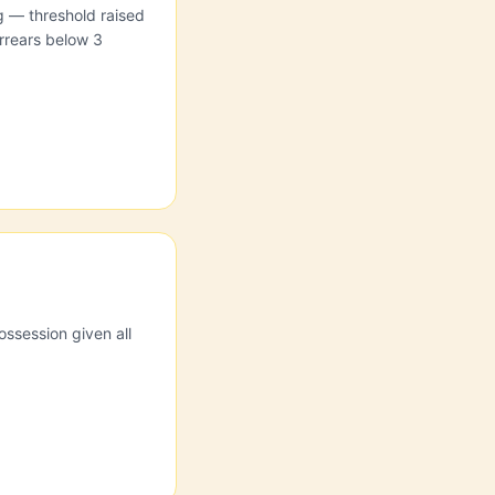
ng — threshold raised
rrears below 3
ossession given all