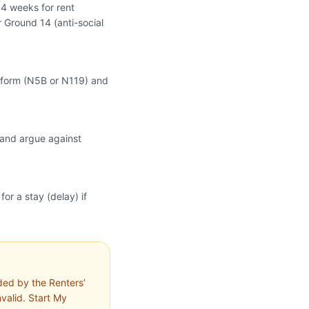
 4 weeks for rent
 Ground 14 (anti-social
im form (N5B or N119) and
 and argue against
or a stay (delay) if
ded by the Renters’
nvalid. Start My