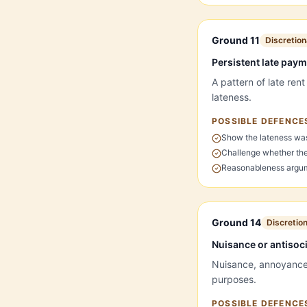
Ground 11
Discretion
Persistent late pay
A pattern of late ren
lateness.
POSSIBLE DEFENCE
Show the lateness wa
Challenge whether the 
Reasonableness argum
Ground 14
Discretio
Nuisance or antisoc
Nuisance, annoyance o
purposes.
POSSIBLE DEFENCE