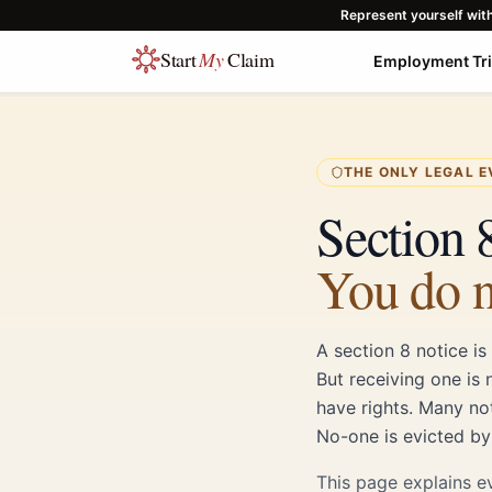
Represent yourself wit
Start
My
Claim
Employment Tr
THE ONLY LEGAL E
Section 8
You do n
A section 8 notice is
But receiving one is 
have rights. Many no
No-one is evicted by
This page explains e