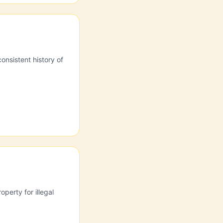
onsistent history of
perty for illegal