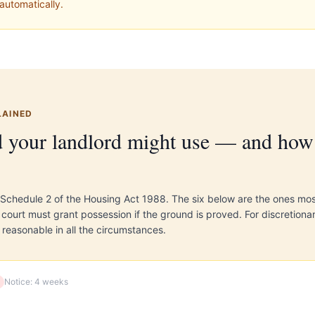
automatically.
LAINED
 your landlord might use — and how 
 Schedule 2 of the Housing Act 1988. The six below are the ones mo
ourt must grant possession if the ground is proved. For discretiona
 reasonable in all the circumstances.
Notice:
4 weeks