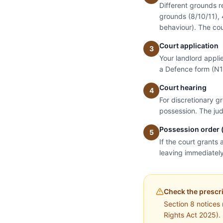
Different grounds r
grounds (8/10/11), 
behaviour). The cou
Court application
3
Your landlord appli
a Defence form (N1
Court hearing
4
For discretionary g
possession. The jud
Possession order (
5
If the court grants 
leaving immediatel
Check the prescr
Section 8 notices
Rights Act 2025). 