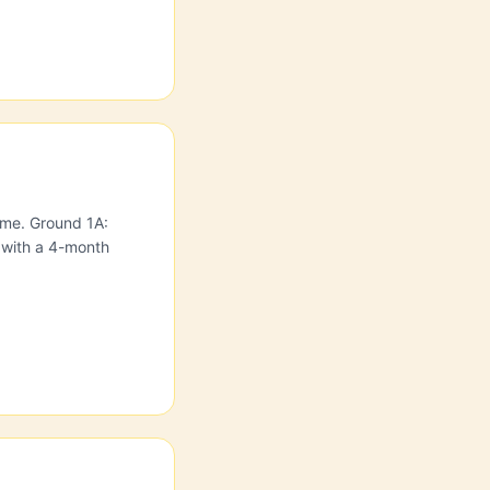
home. Ground 1A:
 with a 4-month