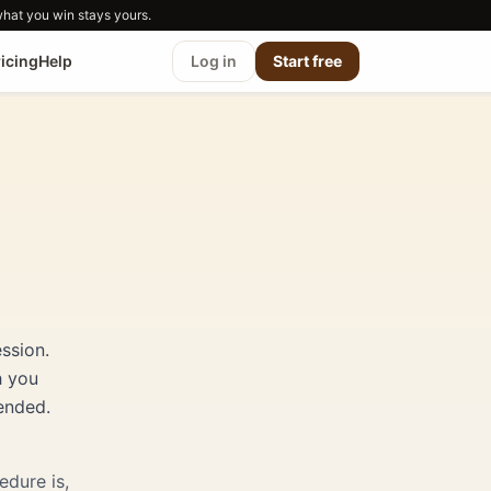
what you win stays yours.
ricing
Help
Log in
Start free
ssion.
h you
ended.
edure is,