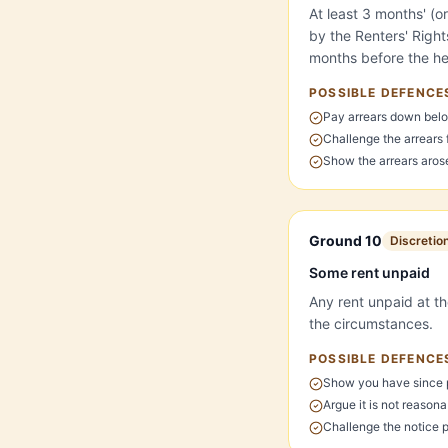
At least 3 months' (o
by the Renters' Righ
months before the hea
POSSIBLE DEFENCE
Pay arrears down belo
Challenge the arrears
Show the arrears arose 
Ground 10
Discretio
Some rent unpaid
Any rent unpaid at th
the circumstances.
POSSIBLE DEFENCE
Show you have since 
Argue it is not reasona
Challenge the notice 