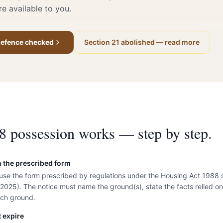
e available to you.
 defence checked
Section 21 abolished — read more
8 possession works — step by step.
n the prescribed form
 use the form prescribed by regulations under the Housing Act 1988
 2025). The notice must name the ground(s), state the facts relied on
ach ground.
 expire