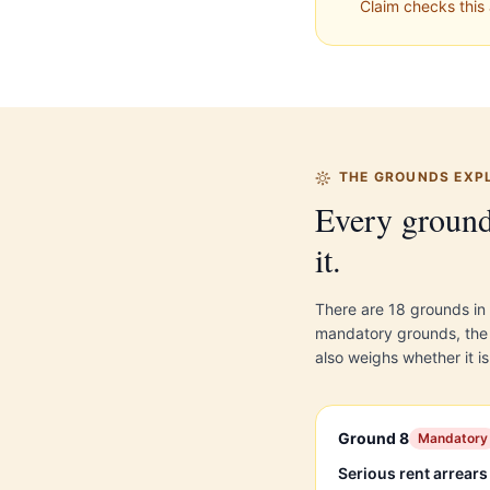
Claim checks this 
THE GROUNDS EXP
Every ground
it.
There are 18 grounds in
mandatory grounds, the c
also weighs whether it is
Ground 8
Mandatory
Serious rent arrears