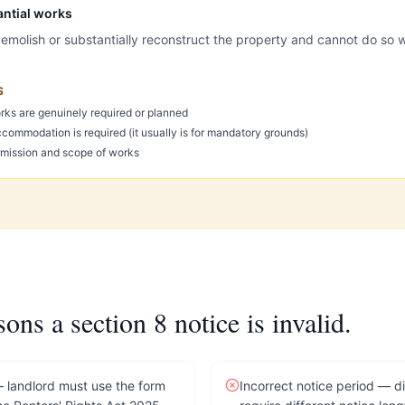
antial works
emolish or substantially reconstruct the property and cannot do so w
S
ks are genuinely required or planned
ccommodation is required (it usually is for mandatory grounds)
ermission and scope of works
s a section 8 notice is invalid.
landlord must use the form
Incorrect notice period — d