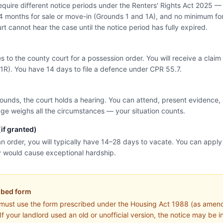
equire different notice periods under the Renters' Rights Act 2025 —
4 months for sale or move-in (Grounds 1 and 1A), and no minimum for
rt cannot hear the case until the notice period has fully expired.
es to the county court for a possession order. You will receive a cla
1R). You have 14 days to file a defence under CPR 55.7.
rounds, the court holds a hearing. You can attend, present evidence,
ge weighs all the circumstances — your situation counts.
if granted)
an order, you will typically have 14–28 days to vacate. You can apply f
y would cause exceptional hardship.
ibed form
 must use the form prescribed under the Housing Act 1988 (as amen
If your landlord used an old or unofficial version, the notice may be i