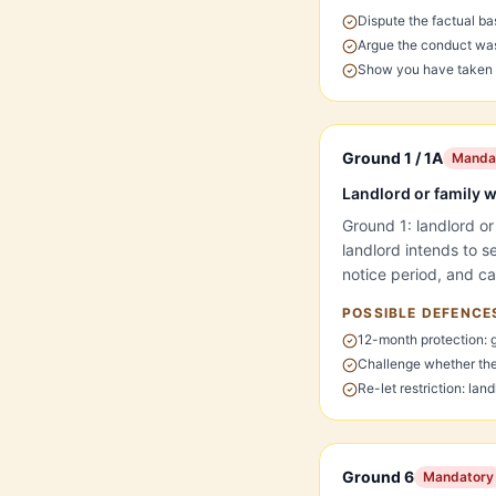
Dispute the factual ba
Argue the conduct was 
Show you have taken s
Ground 1 / 1A
Manda
Landlord or family wa
Ground 1: landlord or
landlord intends to 
notice period, and ca
POSSIBLE DEFENCE
12-month protection: 
Challenge whether the
Re-let restriction: lan
Ground 6
Mandatory