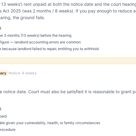
r 13 weeks') rent unpaid at both the notice date and the court heari
ts Act 2025 (was 2 months / 8 weeks). If you pay enough to reduce a
ring, the ground fails.
S
w 3 months (13 weeks) before the hearing
 figure — landlord accounting errors are common
because landlord failed to repair, entitling you to withhold
nary
Notice:
4 weeks
e notice date. Court must also be satisfied it is reasonable to grant p
S
paid
ble given your vulnerability, health, or family circumstances
procedure