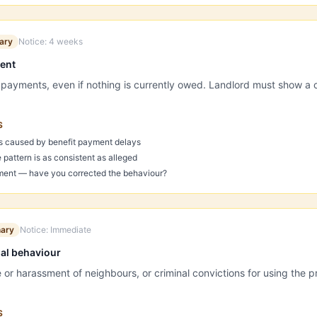
ary
Notice:
4 weeks
ment
t payments, even if nothing is currently owed. Landlord must show a c
S
s caused by benefit payment delays
pattern is as consistent as alleged
ent — have you corrected the behaviour?
nary
Notice:
Immediate
ial behaviour
r harassment of neighbours, or criminal convictions for using the pro
S