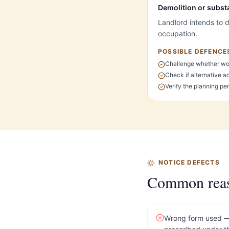
Demolition or subst
Landlord intends to d
occupation.
POSSIBLE DEFENCE
Challenge whether wor
Check if alternative a
Verify the planning p
NOTICE DEFECTS
Common reason
Wrong form used — 