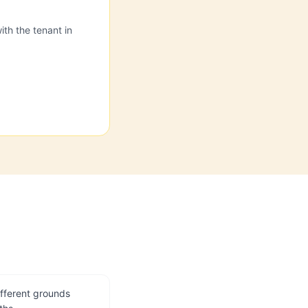
ith the tenant in
ifferent grounds