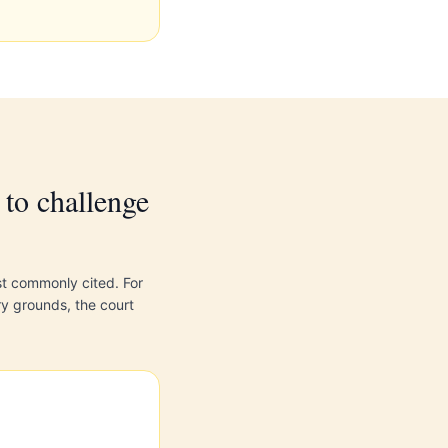
to challenge
st commonly cited. For
ry grounds, the court