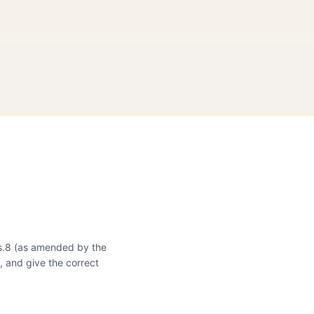
 s.8 (as amended by the
, and give the correct