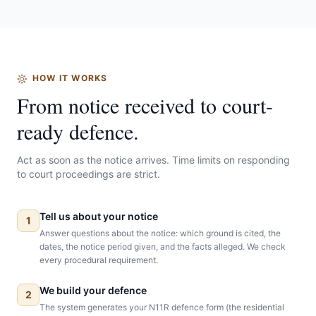
HOW IT WORKS
From notice received to court-
ready defence.
Act as soon as the notice arrives. Time limits on responding
to court proceedings are strict.
Tell us about your notice
1
Answer questions about the notice: which ground is cited, the
dates, the notice period given, and the facts alleged. We check
every procedural requirement.
We build your defence
2
The system generates your N11R defence form (the residential