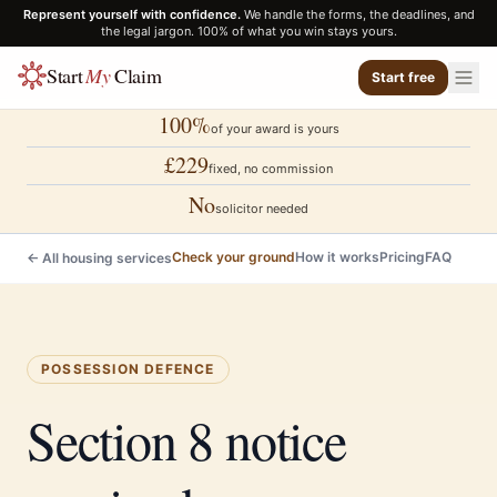
Represent yourself with confidence.
We handle the forms, the deadlines, and
the legal jargon. 100% of what you win stays yours.
Start
My
Claim
Start free
100%
of your award is yours
£229
fixed, no commission
No
solicitor needed
Check your ground
How it works
Pricing
FAQ
← All housing services
POSSESSION DEFENCE
Section 8 notice