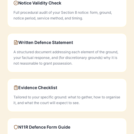
Notice Validity Check
Full procedural audit of your Section 8 notice: form, ground,
notice period, service method, and timing.
Written Defence Statement
A structured document addressing each element of the ground,
your factual response, and (for discretionary grounds) why it is
not reasonable to grant possession.
Evidence Checklist
Tailored to your specific ground: what to gather, how to organise
it, and what the court will expect to see.
N11R Defence Form Guide