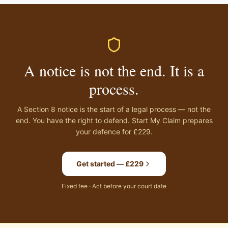
A notice is not the end. It is a
process.
A Section 8 notice is the start of a legal process — not the
end. You have the right to defend. Start My Claim prepares
your defence for £229.
Get started — £229
Fixed fee · Act before your court date