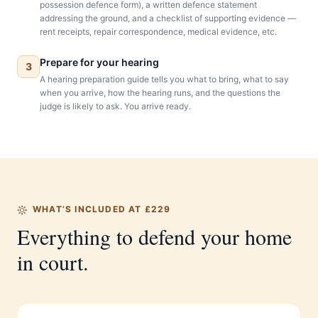
possession defence form), a written defence statement
addressing the ground, and a checklist of supporting evidence —
rent receipts, repair correspondence, medical evidence, etc.
Prepare for your hearing
3
A hearing preparation guide tells you what to bring, what to say
when you arrive, how the hearing runs, and the questions the
judge is likely to ask. You arrive ready.
WHAT’S INCLUDED AT £229
Everything to defend your home
in court.