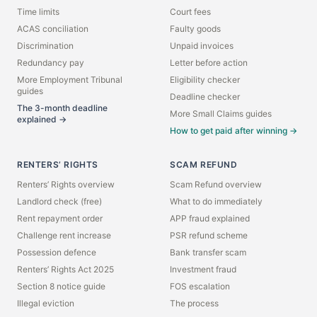
Time limits
Court fees
ACAS conciliation
Faulty goods
Discrimination
Unpaid invoices
Redundancy pay
Letter before action
More Employment Tribunal
Eligibility checker
guides
Deadline checker
The 3-month deadline
More Small Claims guides
explained →
How to get paid after winning →
RENTERS’ RIGHTS
SCAM REFUND
Renters’ Rights overview
Scam Refund overview
Landlord check (free)
What to do immediately
Rent repayment order
APP fraud explained
Challenge rent increase
PSR refund scheme
Possession defence
Bank transfer scam
Renters’ Rights Act 2025
Investment fraud
Section 8 notice guide
FOS escalation
Illegal eviction
The process