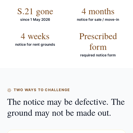
S.21 gone
4 months
since 1 May 2026
notice for sale / move-in
4 weeks
Prescribed
form
notice for rent grounds
required notice form
TWO WAYS TO CHALLENGE
The notice may be defective. The
ground may not be made out.