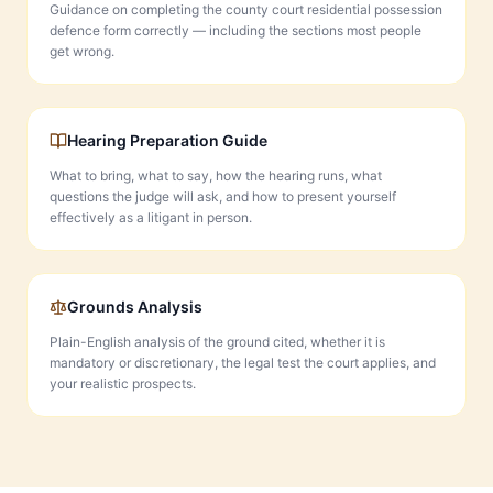
Guidance on completing the county court residential possession
defence form correctly — including the sections most people
get wrong.
Hearing Preparation Guide
What to bring, what to say, how the hearing runs, what
questions the judge will ask, and how to present yourself
effectively as a litigant in person.
Grounds Analysis
Plain-English analysis of the ground cited, whether it is
mandatory or discretionary, the legal test the court applies, and
your realistic prospects.