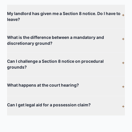
My landlord has given me a Section 8 notice. Do I have to
+
leave?
What is the difference between a mandatory and
+
discretionary ground?
Can I challenge a Section 8 notice on procedural
+
grounds?
What happens at the court hearing?
+
Can I get legal aid for a possession claim?
+