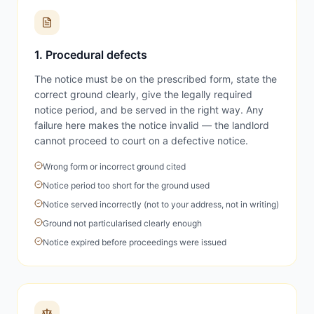
1. Procedural defects
The notice must be on the prescribed form, state the
correct ground clearly, give the legally required
notice period, and be served in the right way. Any
failure here makes the notice invalid — the landlord
cannot proceed to court on a defective notice.
Wrong form or incorrect ground cited
Notice period too short for the ground used
Notice served incorrectly (not to your address, not in writing)
Ground not particularised clearly enough
Notice expired before proceedings were issued