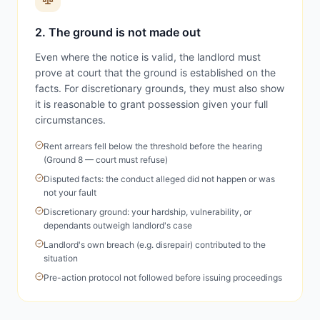
2. The ground is not made out
Even where the notice is valid, the landlord must
prove at court that the ground is established on the
facts. For discretionary grounds, they must also show
it is reasonable to grant possession given your full
circumstances.
Rent arrears fell below the threshold before the hearing
(Ground 8 — court must refuse)
Disputed facts: the conduct alleged did not happen or was
not your fault
Discretionary ground: your hardship, vulnerability, or
dependants outweigh landlord's case
Landlord's own breach (e.g. disrepair) contributed to the
situation
Pre-action protocol not followed before issuing proceedings