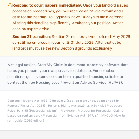
Respond to court papers immediately.
Once your landlord issues
possession proceedings, you will receive an N5 claim form and a
date for the hearing. You typically have 14 days to file a defence.
Missing this deadline significantly weakens your position. Act as
soon as papers arrive.
Section 21 transition:
Section 21 notices served before 1 May 2026
can still be enforced in court until 31 July 2026. After that date,
landlords must use the new Section 8 grounds exclusively.
Not legal advice. Start My Claim is document-assembly software that
helps you prepare your own possession defence. For complex
situations, get a second opinion from a qualified housing solicitor or
contact the free Housing Loss Prevention Advice Service (HLPAS).
Sources: Housing Act 1988, Schedule 2 (Section 8 grounds, as amended by
Renters’ Rights Act 2025) · Renters’ Rights Act 2025, ss.1–20 · Civil Procedure
Rules, Part 55 (Possession claims) · Pre-Action Protocol for Possession Claims
based on rent arrears · Protection from Eviction Act 1977, s.1 · MHCLG: How to
rent guide (2026 edition)