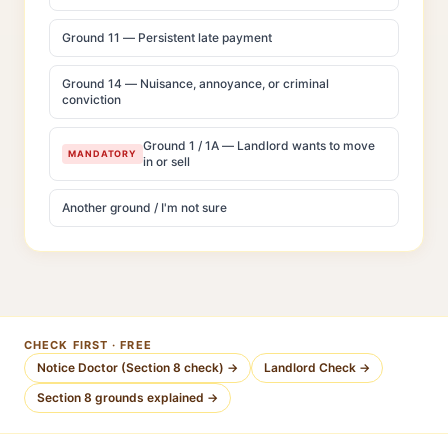
Ground 11 — Persistent late payment
Ground 14 — Nuisance, annoyance, or criminal
conviction
Ground 1 / 1A — Landlord wants to move
MANDATORY
in or sell
Another ground / I'm not sure
CHECK FIRST · FREE
Notice Doctor (Section 8 check) →
Landlord Check →
Section 8 grounds explained →