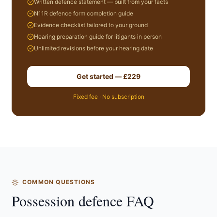
Written defence statement — built from your facts
N11R defence form completion guide
Evidence checklist tailored to your ground
Hearing preparation guide for litigants in person
Unlimited revisions before your hearing date
Get started — £229
Fixed fee · No subscription
COMMON QUESTIONS
Possession defence FAQ