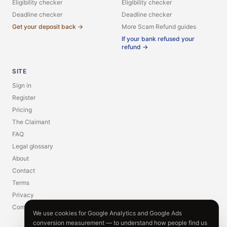
Eligibility checker
Eligibility checker
Deadline checker
Deadline checker
Get your deposit back →
More Scam Refund guides
If your bank refused your
refund →
SITE
Sign in
Register
Pricing
The Claimant
FAQ
Legal glossary
About
Contact
Terms
Privacy
Compliance
We use cookies for Google Analytics and Google Ads
conversion measurement — to understand how people find us