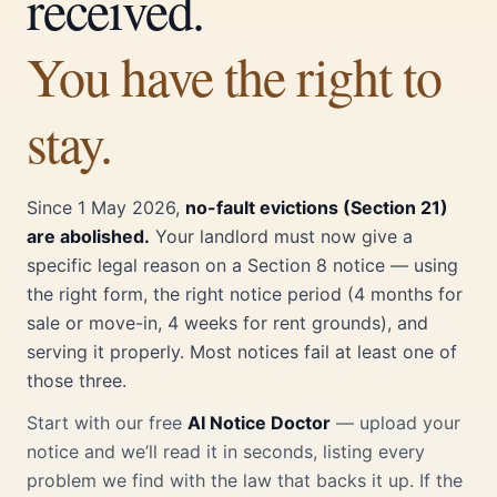
received.
You have the right to
stay.
Since 1 May 2026,
no-fault evictions (Section 21)
are abolished.
Your landlord must now give a
specific legal reason on a Section 8 notice — using
the right form, the right notice period (4 months for
sale or move-in, 4 weeks for rent grounds), and
serving it properly. Most notices fail at least one of
those three.
Start with our free
AI Notice Doctor
— upload your
notice and we’ll read it in seconds, listing every
problem we find with the law that backs it up. If the