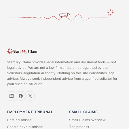
Start
My
Claim
Start My Claim provides legal information and document tools — not
legal advice. We are not a law firm and are not regulated by the
Solicitors Regulation Authority. Nothing on this site constitutes legal
advice. Always seek independent advice from a qualified solicitor for
your specific situation.
EMPLOYMENT TRIBUNAL
SMALL CLAIMS
Unfair dismissal
Small Claims overview
Constructive dismissal
The process