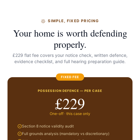
SIMPLE, FIXED PRICING
Your home is worth defending
properly.
£229 flat fee covers your notice check, written defence,
evidence checklist, and full hearing preparation guide.
FIXED FEE
POSSESSION DEFENCE — PER CASE
£229
One-off · this case only
Section 8 notice validity audit
Full grounds analysis (mandatory vs discretionary)