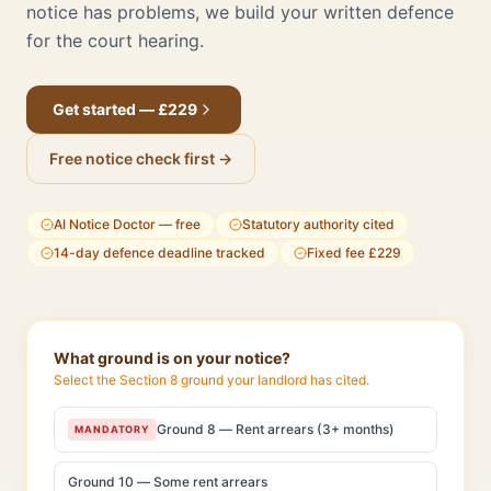
notice has problems, we build your written defence
for the court hearing.
Get started — £229
Free notice check first →
AI Notice Doctor — free
Statutory authority cited
14-day defence deadline tracked
Fixed fee £229
What ground is on your notice?
Select the Section 8 ground your landlord has cited.
Ground 8 — Rent arrears (3+ months)
MANDATORY
Ground 10 — Some rent arrears