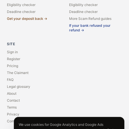
Eligibility checker
Eligibility checker
Deadline checker
Deadline checker
Get your deposit back →
More Scam Refund guides
If your bank refused your
refund →
SITE
Sign in
Register
Pricing
The Claimant
FAQ
Legal glossary
About
Contact
Terms
Privacy
Compliance
We use cookies for Google Analytics and Google Ads