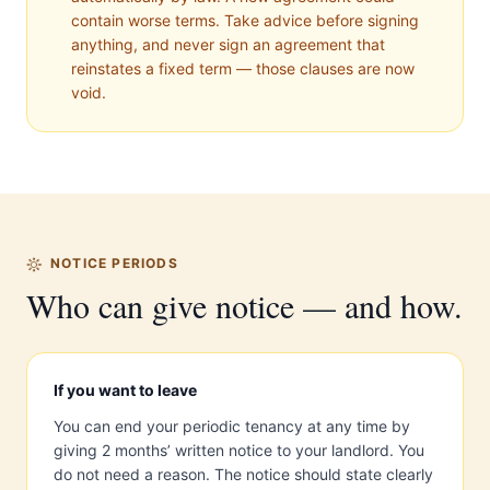
contain worse terms. Take advice before signing
anything, and never sign an agreement that
reinstates a fixed term — those clauses are now
void.
NOTICE PERIODS
Who can give notice — and how.
If you want to leave
You can end your periodic tenancy at any time by
giving 2 months’ written notice to your landlord. You
do not need a reason. The notice should state clearly