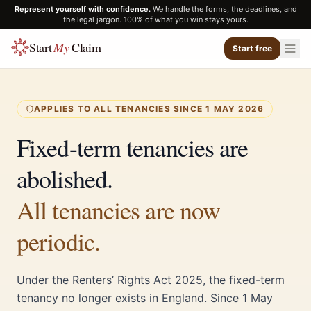
Represent yourself with confidence.
We handle the forms, the deadlines, and
the legal jargon. 100% of what you win stays yours.
Start
My
Claim
Start free
APPLIES TO ALL TENANCIES SINCE 1 MAY 2026
Fixed-term tenancies are
abolished.
All tenancies are now
periodic.
Under the Renters’ Rights Act 2025, the fixed-term
tenancy no longer exists in England. Since 1 May