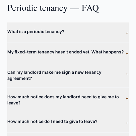
Periodic tenancy — FAQ
What is a periodic tenancy?
+
My fixed-term tenancy hasn't ended yet. What happens?
+
Can my landlord make me sign a new tenancy
+
agreement?
How much notice does my landlord need to give me to
+
leave?
How much notice do I need to give to leave?
+