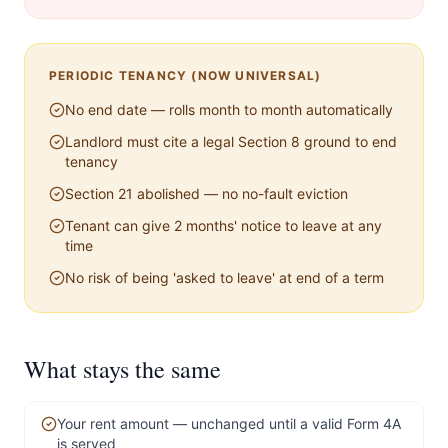
PERIODIC TENANCY (NOW UNIVERSAL)
No end date — rolls month to month automatically
Landlord must cite a legal Section 8 ground to end
tenancy
Section 21 abolished — no no-fault eviction
Tenant can give 2 months' notice to leave at any
time
No risk of being 'asked to leave' at end of a term
What stays the same
Your rent amount — unchanged until a valid Form 4A
is served