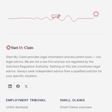
Start
My
Claim
Start My Claim provides legal information and document tools — not
legal advice. We are not a law firm and are not regulated by the
Solicitors Regulation Authority. Nothing on this site constitutes legal
advice. Always seek independent advice from a qualified solicitor for
your specific situation.
EMPLOYMENT TRIBUNAL
SMALL CLAIMS
Unfair dismissal
Small Claims overview