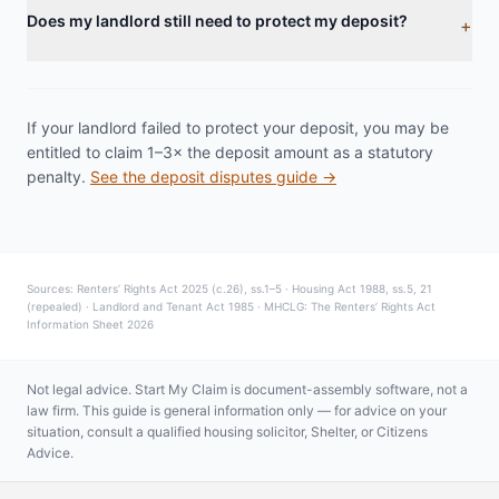
Does my landlord still need to protect my deposit?
+
If your landlord failed to protect your deposit, you may be
entitled to claim 1–3× the deposit amount as a statutory
penalty.
See the deposit disputes guide →
Sources: Renters’ Rights Act 2025 (c.26), ss.1–5 · Housing Act 1988, ss.5, 21
(repealed) · Landlord and Tenant Act 1985 · MHCLG: The Renters’ Rights Act
Information Sheet 2026
Not legal advice. Start My Claim is document-assembly software, not a
law firm. This guide is general information only — for advice on your
situation, consult a qualified housing solicitor, Shelter, or Citizens
Advice.