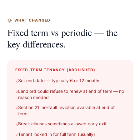
WHAT CHANGED
Fixed term vs periodic — the
key differences.
FIXED-TERM TENANCY (ABOLISHED)
Set end date — typically 6 or 12 months
×
Landlord could refuse to renew at end of term — no
×
reason needed
Section 21 'no-fault' eviction available at end of
×
term
Break clauses sometimes allowed early exit
×
Tenant locked in for full term (usually)
×