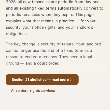
2026, all new tenancies are periodic from day one,
and all existing fixed terms automatically convert to
periodic tenancies when they expire. This page
explains what that means in practice — for your
security, your notice rights, and your landlord’s
obligations.
The key change is security of tenure. Your landlord
can no longer use the end of a fixed term as a
reason to end your tenancy. They need a legal
ground — and a court order.
Section 21 abolished — read more
All renters’ rights services