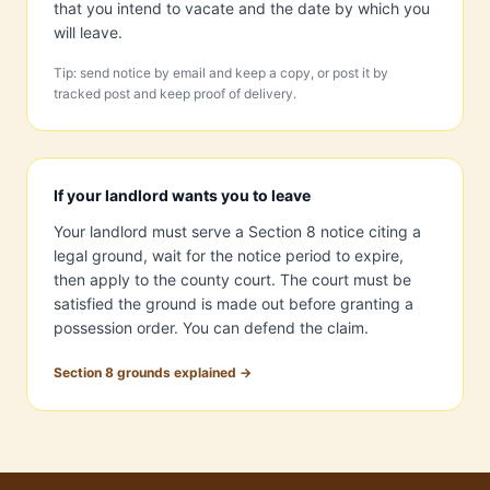
that you intend to vacate and the date by which you
will leave.
Tip: send notice by email and keep a copy, or post it by
tracked post and keep proof of delivery.
If your landlord wants you to leave
Your landlord must serve a Section 8 notice citing a
legal ground, wait for the notice period to expire,
then apply to the county court. The court must be
satisfied the ground is made out before granting a
possession order. You can defend the claim.
Section 8 grounds explained →