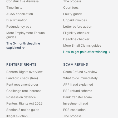
Constructive dismissal
The process
Time limits
Court fees
ACAS conciliation
Faulty goods
Discrimination
Unpaid invoices
Redundancy pay
Letter before action
More Employment Tribunal
Eligibility checker
guides
Deadline checker
The 3-month deadline
More Small Claims guides
explained →
How to get paid after winning →
RENTERS’ RIGHTS
SCAM REFUND
Renters’ Rights overview
Scam Refund overview
Landlord check (free)
What to do immediately
Rent repayment order
APP fraud explained
Challenge rent increase
PSR refund scheme
Possession defence
Bank transfer scam
Renters’ Rights Act 2025
Investment fraud
Section 8 notice guide
FOS escalation
Illegal eviction
The process