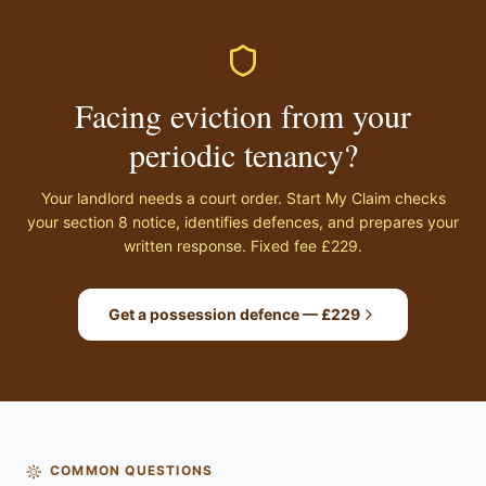
Facing eviction from your
periodic tenancy?
Your landlord needs a court order. Start My Claim checks
your section 8 notice, identifies defences, and prepares your
written response. Fixed fee £229.
Get a possession defence — £229
COMMON QUESTIONS