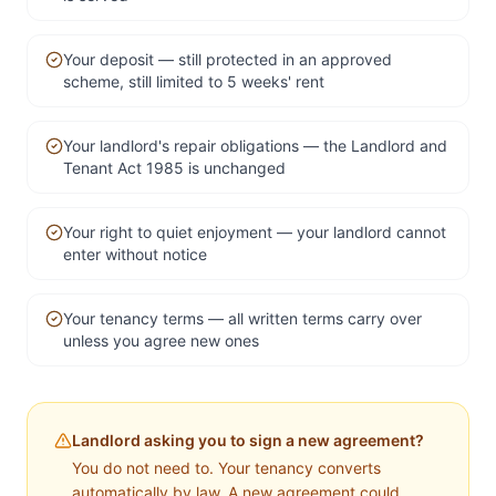
Your deposit — still protected in an approved
scheme, still limited to 5 weeks' rent
Your landlord's repair obligations — the Landlord and
Tenant Act 1985 is unchanged
Your right to quiet enjoyment — your landlord cannot
enter without notice
Your tenancy terms — all written terms carry over
unless you agree new ones
Landlord asking you to sign a new agreement?
You do not need to. Your tenancy converts
automatically by law. A new agreement could