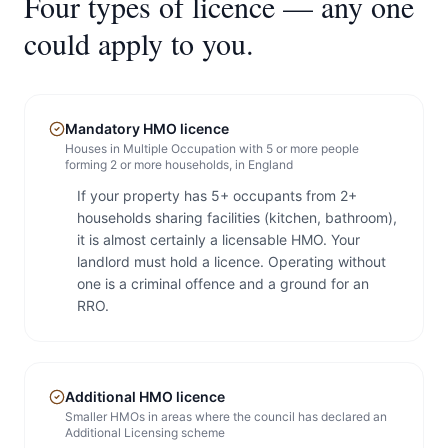
Four types of licence — any one
could apply to you.
Mandatory HMO licence
Houses in Multiple Occupation with 5 or more people
forming 2 or more households, in England
If your property has 5+ occupants from 2+
households sharing facilities (kitchen, bathroom),
it is almost certainly a licensable HMO. Your
landlord must hold a licence. Operating without
one is a criminal offence and a ground for an
RRO.
Additional HMO licence
Smaller HMOs in areas where the council has declared an
Additional Licensing scheme