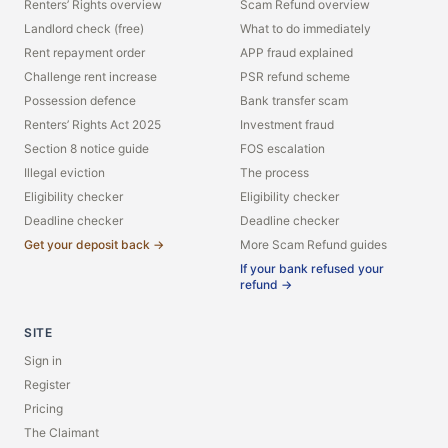
Renters’ Rights overview
Scam Refund overview
Landlord check (free)
What to do immediately
Rent repayment order
APP fraud explained
Challenge rent increase
PSR refund scheme
Possession defence
Bank transfer scam
Renters’ Rights Act 2025
Investment fraud
Section 8 notice guide
FOS escalation
Illegal eviction
The process
Eligibility checker
Eligibility checker
Deadline checker
Deadline checker
Get your deposit back →
More Scam Refund guides
If your bank refused your
refund →
SITE
Sign in
Register
Pricing
The Claimant