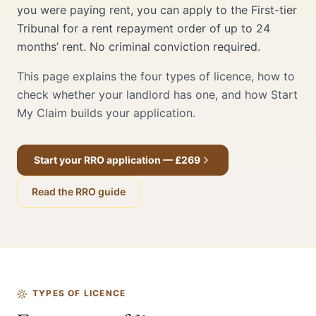
you were paying rent, you can apply to the First-tier
Tribunal for a rent repayment order of up to 24
months’ rent. No criminal conviction required.
This page explains the four types of licence, how to
check whether your landlord has one, and how Start
My Claim builds your application.
Start your RRO application — £269
Read the RRO guide
TYPES OF LICENCE