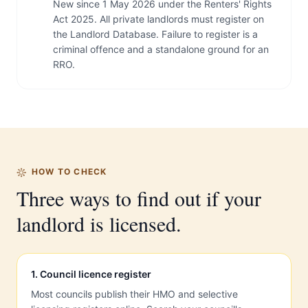
New since 1 May 2026 under the Renters' Rights
Act 2025. All private landlords must register on
the Landlord Database. Failure to register is a
criminal offence and a standalone ground for an
RRO.
HOW TO CHECK
Three ways to find out if your
landlord is licensed.
1
.
Council licence register
Most councils publish their HMO and selective