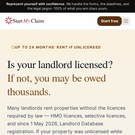
Represent yourself with confidence.
We handle the forms, the deadlines, and
the legal jargon. 100% of what you win stays yours.
Start
My
Claim
Start free
UP TO 24 MONTHS’ RENT IF UNLICENSED
Is your landlord licensed?
If not, you may be owed
thousands.
Many landlords rent properties without the licences
required by law — HMO licences, selective licences,
and since 1 May 2026, Landlord Database
registration. If your property was unlicensed while