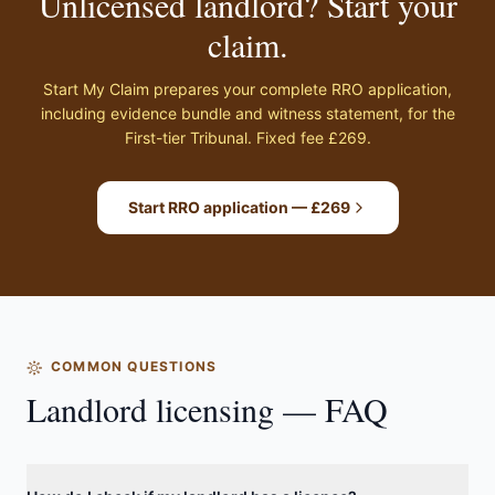
Unlicensed landlord? Start your
claim.
Start My Claim prepares your complete RRO application,
including evidence bundle and witness statement, for the
First-tier Tribunal. Fixed fee £269.
Start RRO application — £269
COMMON QUESTIONS
Landlord licensing — FAQ