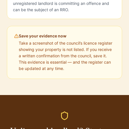
unregistered landlord is committing an offence and
can be the subject of an RRO.
Save your evidence now
Take a screenshot of the council’s licence register
showing your property is not listed. If you receive
a written confirmation from the council, save it.
This evidence is essential — and the register can
be updated at any time.