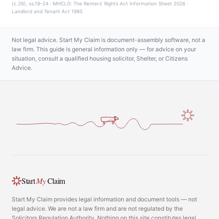
(c.26), ss.18–24 · MHCLG: The Renters’ Rights Act Information Sheet 2026 ·
Landlord and Tenant Act 1985
Not legal advice. Start My Claim is document-assembly software, not a
law firm. This guide is general information only — for advice on your
situation, consult a qualified housing solicitor, Shelter, or Citizens
Advice.
Start
My
Claim
Start My Claim provides legal information and document tools — not
legal advice. We are not a law firm and are not regulated by the
Solicitors Regulation Authority. Nothing on this site constitutes legal