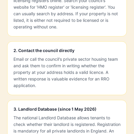
licensing registers online. Search your council's
website for 'HMO register' or 'licensing register'. You
can usually search by address. If your property is not
listed, it is either not required to be licensed or is
operating without one.
2
.
Contact the council directly
Email or call the council's private sector housing team
and ask them to confirm in writing whether the
property at your address holds a valid licence. A
written response is valuable evidence for an RRO
application.
3
.
Landlord Database (since 1 May 2026)
The national Landlord Database allows tenants to
check whether their landlord is registered. Registration
is mandatory for all private landlords in England. An