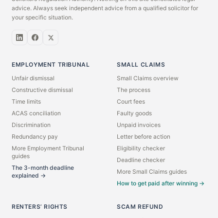
advice. Always seek independent advice from a qualified solicitor for
your specific situation.
EMPLOYMENT TRIBUNAL
SMALL CLAIMS
Unfair dismissal
Small Claims overview
Constructive dismissal
The process
Time limits
Court fees
ACAS conciliation
Faulty goods
Discrimination
Unpaid invoices
Redundancy pay
Letter before action
More Employment Tribunal
Eligibility checker
guides
Deadline checker
The 3-month deadline
More Small Claims guides
explained →
How to get paid after winning →
RENTERS’ RIGHTS
SCAM REFUND