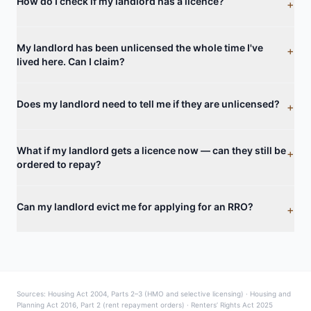
How do I check if my landlord has a licence?
+
My landlord has been unlicensed the whole time I've
+
lived here. Can I claim?
Does my landlord need to tell me if they are unlicensed?
+
What if my landlord gets a licence now — can they still be
+
ordered to repay?
Can my landlord evict me for applying for an RRO?
+
Sources: Housing Act 2004, Parts 2–3 (HMO and selective licensing) · Housing and
Planning Act 2016, Part 2 (rent repayment orders) · Renters’ Rights Act 2025