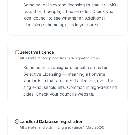
Some councils extend licensing to smaller HMOs
(e.g. 3 or 4 people, 2 households). Check your
local council to see whether an Additional
Licensing scheme applies in your area.
Selective licence
All private rented properties in designated areas
Some councils designate specific areas for
Selective Licensing — meaning all private
landlords in that area need a licence, even for
single-household lets. Common in high-demand
cities. Check your council's website.
Landlord Database registration
All private landlords in England (since 1 May 2026)