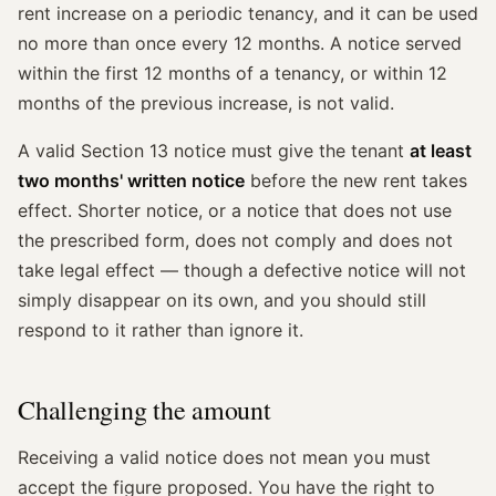
rent increase on a periodic tenancy, and it can be used
no more than once every 12 months. A notice served
within the first 12 months of a tenancy, or within 12
months of the previous increase, is not valid.
A valid Section 13 notice must give the tenant
at least
two months' written notice
before the new rent takes
effect. Shorter notice, or a notice that does not use
the prescribed form, does not comply and does not
take legal effect — though a defective notice will not
simply disappear on its own, and you should still
respond to it rather than ignore it.
Challenging the amount
Receiving a valid notice does not mean you must
accept the figure proposed. You have the right to