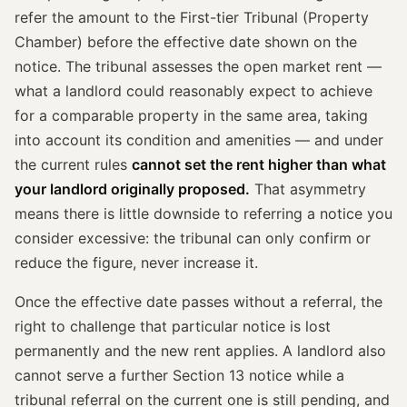
refer the amount to the First-tier Tribunal (Property
Chamber) before the effective date shown on the
notice. The tribunal assesses the open market rent —
what a landlord could reasonably expect to achieve
for a comparable property in the same area, taking
into account its condition and amenities — and under
the current rules
cannot set the rent higher than what
your landlord originally proposed.
That asymmetry
means there is little downside to referring a notice you
consider excessive: the tribunal can only confirm or
reduce the figure, never increase it.
Once the effective date passes without a referral, the
right to challenge that particular notice is lost
permanently and the new rent applies. A landlord also
cannot serve a further Section 13 notice while a
tribunal referral on the current one is still pending, and