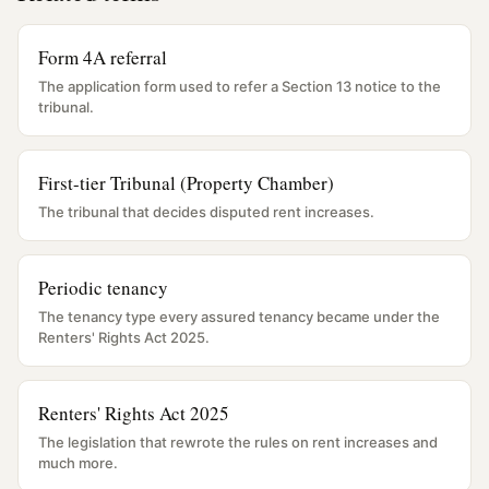
Form 4A referral
The application form used to refer a Section 13 notice to the
tribunal.
First-tier Tribunal (Property Chamber)
The tribunal that decides disputed rent increases.
Periodic tenancy
The tenancy type every assured tenancy became under the
Renters' Rights Act 2025.
Renters' Rights Act 2025
The legislation that rewrote the rules on rent increases and
much more.