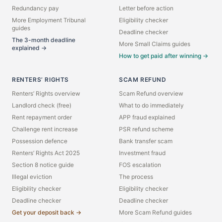
Redundancy pay
Letter before action
More Employment Tribunal
Eligibility checker
guides
Deadline checker
The 3-month deadline
More Small Claims guides
explained →
How to get paid after winning →
RENTERS’ RIGHTS
SCAM REFUND
Renters’ Rights overview
Scam Refund overview
Landlord check (free)
What to do immediately
Rent repayment order
APP fraud explained
Challenge rent increase
PSR refund scheme
Possession defence
Bank transfer scam
Renters’ Rights Act 2025
Investment fraud
Section 8 notice guide
FOS escalation
Illegal eviction
The process
Eligibility checker
Eligibility checker
Deadline checker
Deadline checker
Get your deposit back →
More Scam Refund guides