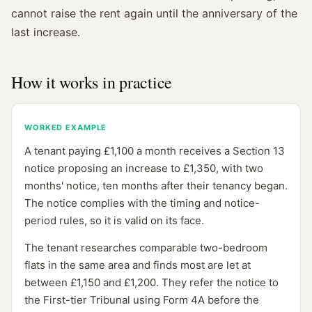
cannot raise the rent again until the anniversary of the
last increase.
How it works in practice
WORKED EXAMPLE
A tenant paying £1,100 a month receives a Section 13
notice proposing an increase to £1,350, with two
months' notice, ten months after their tenancy began.
The notice complies with the timing and notice-
period rules, so it is valid on its face.
The tenant researches comparable two-bedroom
flats in the same area and finds most are let at
between £1,150 and £1,200. They refer the notice to
the First-tier Tribunal using Form 4A before the