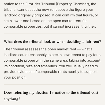
notice to the First-tier Tribunal (Property Chamber), the
tribunal cannot set the new rent above the figure your
landlord originally proposed. It can confirm that figure, or
set a lower one based on the open market rent for
comparable properties, but it cannot increase it further.
What does the tribunal look at when deciding a fair rent?
The tribunal assesses the open market rent — what a
landlord could reasonably expect a new tenant to pay for a
comparable property in the same area, taking into account
its condition, size and amenities. You will usually need to
provide evidence of comparable rents nearby to support
your position.
Does referring my Section 13 notice to the tribunal cost
anything?