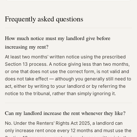
Frequently asked questions
How much notice must my landlord give before
increasing my rent?
At least two months' written notice using the prescribed
Section 13 process. A notice giving less than two months,
or one that does not use the correct form, is not valid and
does not take effect — although you generally still need to
act, either by writing to your landlord or by referring the
notice to the tribunal, rather than simply ignoring it.
Can my landlord increase the rent whenever they like?
No. Under the Renters' Rights Act 2025, a landlord can
only increase rent once every 12 months and must use the