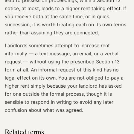
lead to possession proceedings, while a Section 13
notice, at most, leads to a higher rent taking effect. If
you receive both at the same time, or in quick
succession, it is worth treating each on its own terms
rather than assuming they are connected.
Landlords sometimes attempt to increase rent
informally — a text message, an email, or a verbal
request — without using the prescribed Section 13
form at all. An informal request of this kind has no
legal effect on its own. You are not obliged to pay a
higher rent simply because your landlord has asked
for one outside the formal process, though it is
sensible to respond in writing to avoid any later
confusion about what was agreed.
Related terms