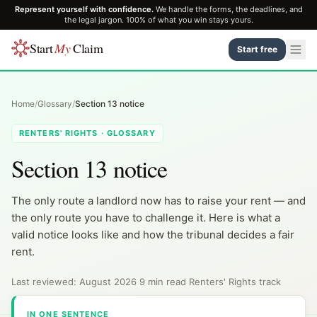
Represent yourself with confidence.
We handle the forms, the deadlines, and
the legal jargon. 100% of what you win stays yours.
Start
My
Claim
Start free
Home
/
Glossary
/
Section 13 notice
RENTERS' RIGHTS · GLOSSARY
Section 13 notice
The only route a landlord now has to raise your rent — and
the only route you have to challenge it. Here is what a
valid notice looks like and how the tribunal decides a fair
rent.
Last reviewed: August 2026
·
9 min read
·
Renters' Rights track
IN ONE SENTENCE