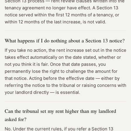
Section 13 process — rent review clauses written into the
tenancy agreement no longer have effect. A Section 13
notice served within the first 12 months of a tenancy, or
within 12 months of the last increase, is not valid.
What happens if I do nothing about a Section 13 notice?
If you take no action, the rent increase set out in the notice
takes effect automatically on the date stated, whether or
not you think it is fair. Once that date passes, you
permanently lose the right to challenge the amount for
that notice. Acting before the effective date — either by
referring the notice to the tribunal or raising concerns with
your landlord directly — is essential.
Can the tribunal set my rent higher than my landlord
asked for?
No. Under the current rules, if you refer a Section 13