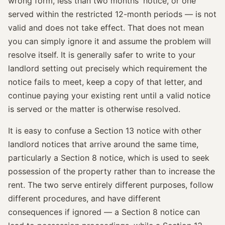
wrong form, less than two months' notice, or one
served within the restricted 12-month periods — is not
valid and does not take effect. That does not mean
you can simply ignore it and assume the problem will
resolve itself. It is generally safer to write to your
landlord setting out precisely which requirement the
notice fails to meet, keep a copy of that letter, and
continue paying your existing rent until a valid notice
is served or the matter is otherwise resolved.
It is easy to confuse a Section 13 notice with other
landlord notices that arrive around the same time,
particularly a Section 8 notice, which is used to seek
possession of the property rather than to increase the
rent. The two serve entirely different purposes, follow
different procedures, and have different
consequences if ignored — a Section 8 notice can