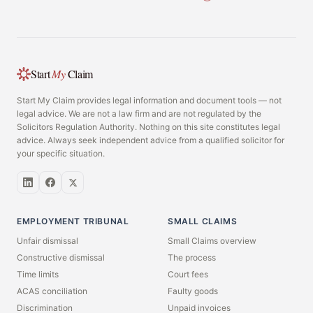
Start
My
Claim
Start My Claim provides legal information and document tools — not
legal advice. We are not a law firm and are not regulated by the
Solicitors Regulation Authority. Nothing on this site constitutes legal
advice. Always seek independent advice from a qualified solicitor for
your specific situation.
EMPLOYMENT TRIBUNAL
SMALL CLAIMS
Unfair dismissal
Small Claims overview
Constructive dismissal
The process
Time limits
Court fees
ACAS conciliation
Faulty goods
Discrimination
Unpaid invoices