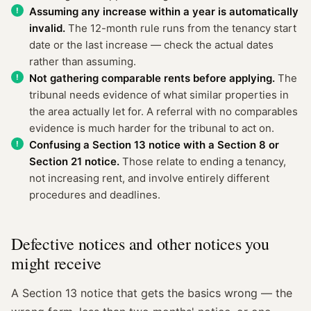
Assuming any increase within a year is automatically
invalid.
The 12-month rule runs from the tenancy start
date or the last increase — check the actual dates
rather than assuming.
Not gathering comparable rents before applying.
The
tribunal needs evidence of what similar properties in
the area actually let for. A referral with no comparables
evidence is much harder for the tribunal to act on.
Confusing a Section 13 notice with a Section 8 or
Section 21 notice.
Those relate to ending a tenancy,
not increasing rent, and involve entirely different
procedures and deadlines.
Defective notices and other notices you
might receive
A Section 13 notice that gets the basics wrong — the