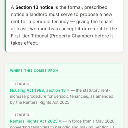
A
Section 13 notice
is the formal, prescribed
notice a landlord must serve to propose a new
rent for a periodic tenancy — giving the tenant
at least two months to accept it or refer it to the
First-tier Tribunal (Property Chamber) before it
takes effect.
WHERE THIS COMES FROM
STATUTE
Housing Act 1988, section 13
— the statutory rent-
increase procedure for periodic tenancies, as amended
by the Renters' Rights Act 2025.
STATUTE
Renters' Rights Act 2025
— in force from 1 May 2026,
converting tenancies to periodic and making Section 13