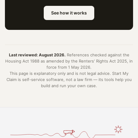
See how it works
Last reviewed: August 2026.
References checked against the
Housing Act 1988 as amended by the Renters' Rights Act 2025, in
force from 1 May 2026.
This page is explanatory only and is not legal advice. Start My
Claim is self-service software, not a law firm — its tools help you
build and run your own case.