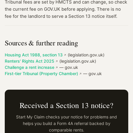
Tribunal fees are set by HMCTS and can change, so check
the current fee on GOV.UK before applying. There is no
fee for the landlord to serve a Section 13 notice itself.
Sources & further reading
Housing Act 1988, section 13
(legislation.gov.uk)
Renters' Rights Act 2025
(legislation.gov.uk)
Challenge a rent increase
— gov.uk
First-tier Tribunal (Property Chamber)
— gov.uk
Received a Section 13 notice?
Start My Claim checks your notice for problems and
helps you build a Form 4A referral backed by
comparable rents.