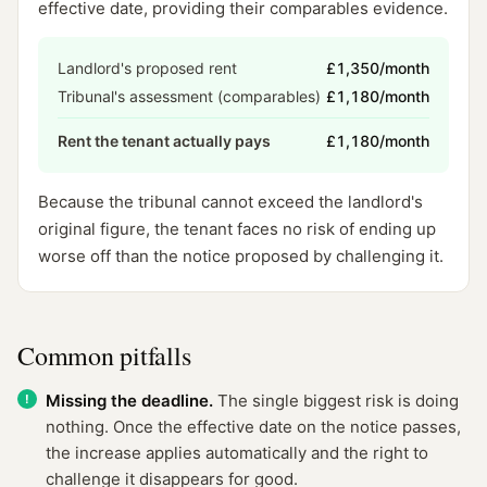
effective date, providing their comparables evidence.
Landlord's proposed rent
£1,350/month
Tribunal's assessment (comparables)
£1,180/month
Rent the tenant actually pays
£1,180/month
Because the tribunal cannot exceed the landlord's
original figure, the tenant faces no risk of ending up
worse off than the notice proposed by challenging it.
Common pitfalls
Missing the deadline.
The single biggest risk is doing
nothing. Once the effective date on the notice passes,
the increase applies automatically and the right to
challenge it disappears for good.