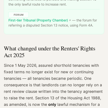
the only lawful route to increase rent.
FORUM
First-tier Tribunal (Property Chamber)
— the forum for
referring a disputed Section 13 notice, using Form 4A.
What changed under the Renters' Rights
Act 2025
Since 1 May 2026, assured shorthold tenancies with
fixed terms no longer exist for new or continuing
tenancies — all tenancies became periodic. One
consequence is that landlords can no longer rely on a
rent review clause written into the tenancy agreement
to raise the rent. Section 13 of the Housing Act 1988,
as amended, is now the
only
lawful mechanism for a