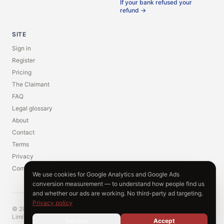
If your bank refused your
refund →
SITE
Sign in
Register
Pricing
The Claimant
FAQ
Legal glossary
About
Contact
Terms
Privacy
Compliance
We use cookies for Google Analytics and Google Ads
conversion measurement — to understand how people find us
and whether our ads are working. No third-party ad targeting.
Privacy policy
© 2026 Vindivo Limited. Start My Claim is a trading name of Vindivo
Limited. Registered in England and Wales. Company number 17149797.
Decline
Accept