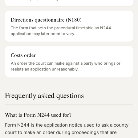
Directions questionnaire (N180)
The form that sets the procedural timetable an N244
application may later need to vary.
Costs order
An order the court can make against a party who brings or
resists an application unreasonably.
Frequently asked questions
What is Form N244 used for?
Form N244 is the application notice used to ask a county
court to make an order during proceedings that are