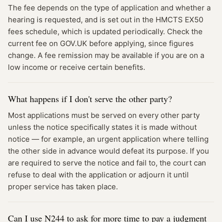
The fee depends on the type of application and whether a
hearing is requested, and is set out in the HMCTS EX50
fees schedule, which is updated periodically. Check the
current fee on GOV.UK before applying, since figures
change. A fee remission may be available if you are on a
low income or receive certain benefits.
What happens if I don't serve the other party?
Most applications must be served on every other party
unless the notice specifically states it is made without
notice — for example, an urgent application where telling
the other side in advance would defeat its purpose. If you
are required to serve the notice and fail to, the court can
refuse to deal with the application or adjourn it until
proper service has taken place.
Can I use N244 to ask for more time to pay a judgment