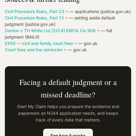
Civil Procedure Rules, Part 23
— applications (justice.gov.uk)
Civil Procedure Rules, Part 13
— setting aside default
judgment (justice.gov.uk)
Denton v TH White Ltd [2014] EWCA Civ 906
— full
judgment (BAILII)
EX50 — civil and family court fees
— gov.uk
Court fees and fee remission
— gov.uk
Facing a default judgment or a
missed deadline?
Start My Claim helps you prepare the evidence and
paperwork an N244 application needs, and keeps
track of every date that matters.
See how it works