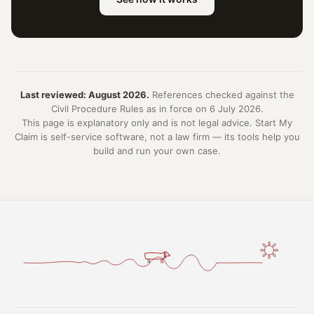
Last reviewed: August 2026.
References checked against the
Civil Procedure Rules as in force on 6 July 2026.
This page is explanatory only and is not legal advice. Start My
Claim is self-service software, not a law firm — its tools help you
build and run your own case.