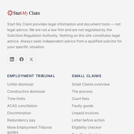
Start
My
Claim
Start My Claim provides legal information and document tools — not
legal advice. We are not a law firm and are not regulated by the
Solicitors Regulation Authority. Nothing on this site constitutes legal
advice. Always seek independent advice from a qualified solicitor for
your specific situation.
EMPLOYMENT TRIBUNAL
SMALL CLAIMS
Unfair dismissal
Small Claims overview
Constructive dismissal
The process
Time limits
Court fees
ACAS conciliation
Faulty goods
Discrimination
Unpaid invoices
Redundancy pay
Letter before action
More Employment Tribunal
Eligibility checker
guides