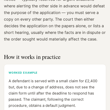
where alerting the other side in advance would defeat
the purpose of the application — you must serve a
copy on every other party. The court then either
decides the application on the papers alone, or lists a
short hearing, usually where the facts are in dispute or
the order sought would materially affect the case.
How it works in practice
WORKED EXAMPLE
A defendant is served with a small claim for £2,400
but, due to a change of address, does not see the
claim form until after the deadline to respond has
passed. The claimant, following the correct
procedure, obtains a default judgment.