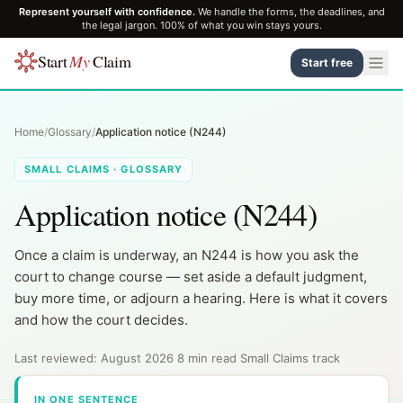
Represent yourself with confidence.
We handle the forms, the deadlines, and
the legal jargon. 100% of what you win stays yours.
Start
My
Claim
Start free
Home
/
Glossary
/
Application notice (N244)
SMALL CLAIMS · GLOSSARY
Application notice (N244)
Once a claim is underway, an N244 is how you ask the
court to change course — set aside a default judgment,
buy more time, or adjourn a hearing. Here is what it covers
and how the court decides.
Last reviewed: August 2026
·
8 min read
·
Small Claims track
IN ONE SENTENCE