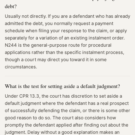
debt?
Usually not directly. If you are a defendant who has already
admitted the debt, you normally request a payment
schedule when filing your response to the claim, or apply
separately for a variation of an existing instalment order.
N244 is the general-purpose route for procedural
applications rather than the specific instalment process,
though a court may direct you toward it in some
circumstances.
What is the test for setting aside a default judgment?
Under CPR 13.3, the court has discretion to set aside a
default judgment where the defendant has a real prospect
of successfully defending the claim, or there is some other
good reason to do so. The court also considers how
promptly the defendant applied after finding out about the
judgment. Delay without a good explanation makes an