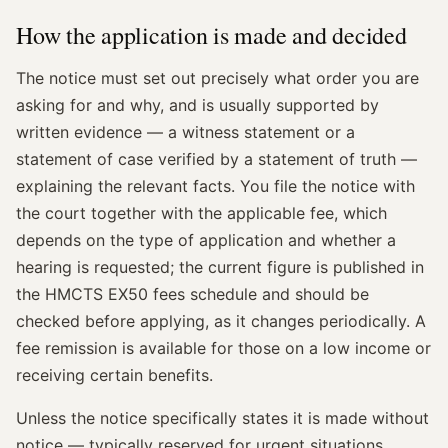
How the application is made and decided
The notice must set out precisely what order you are
asking for and why, and is usually supported by
written evidence — a witness statement or a
statement of case verified by a statement of truth —
explaining the relevant facts. You file the notice with
the court together with the applicable fee, which
depends on the type of application and whether a
hearing is requested; the current figure is published in
the HMCTS EX50 fees schedule and should be
checked before applying, as it changes periodically. A
fee remission is available for those on a low income or
receiving certain benefits.
Unless the notice specifically states it is made without
notice — typically reserved for urgent situations