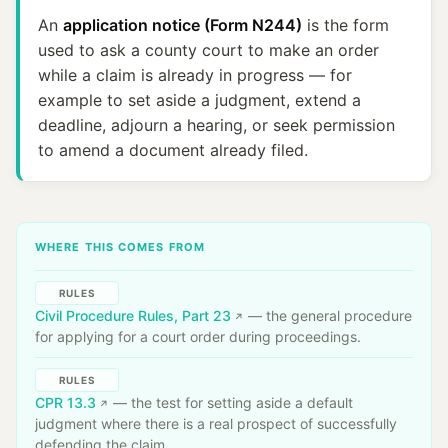
An
application notice (Form N244)
is the form
used to ask a county court to make an order
while a claim is already in progress — for
example to set aside a judgment, extend a
deadline, adjourn a hearing, or seek permission
to amend a document already filed.
WHERE THIS COMES FROM
RULES
Civil Procedure Rules, Part 23
— the general procedure
for applying for a court order during proceedings.
RULES
CPR 13.3
— the test for setting aside a default
judgment where there is a real prospect of successfully
defending the claim.