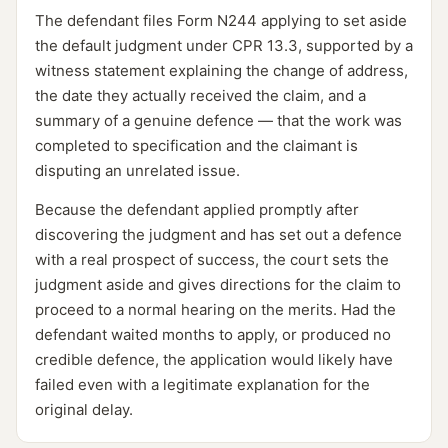
The defendant files Form N244 applying to set aside
the default judgment under CPR 13.3, supported by a
witness statement explaining the change of address,
the date they actually received the claim, and a
summary of a genuine defence — that the work was
completed to specification and the claimant is
disputing an unrelated issue.
Because the defendant applied promptly after
discovering the judgment and has set out a defence
with a real prospect of success, the court sets the
judgment aside and gives directions for the claim to
proceed to a normal hearing on the merits. Had the
defendant waited months to apply, or produced no
credible defence, the application would likely have
failed even with a legitimate explanation for the
original delay.