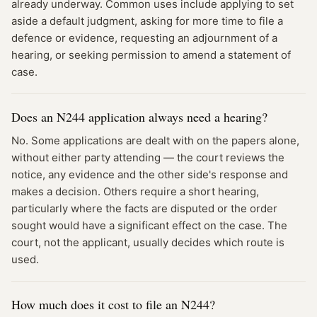
already underway. Common uses include applying to set
aside a default judgment, asking for more time to file a
defence or evidence, requesting an adjournment of a
hearing, or seeking permission to amend a statement of
case.
Does an N244 application always need a hearing?
No. Some applications are dealt with on the papers alone,
without either party attending — the court reviews the
notice, any evidence and the other side's response and
makes a decision. Others require a short hearing,
particularly where the facts are disputed or the order
sought would have a significant effect on the case. The
court, not the applicant, usually decides which route is
used.
How much does it cost to file an N244?