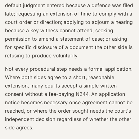
default judgment entered because a defence was filed
late; requesting an extension of time to comply with a
court order or direction; applying to adjourn a hearing
because a key witness cannot attend; seeking
permission to amend a statement of case; or asking
for specific disclosure of a document the other side is
refusing to produce voluntarily.
Not every procedural step needs a formal application.
Where both sides agree to a short, reasonable
extension, many courts accept a simple written
consent without a fee-paying N244. An application
notice becomes necessary once agreement cannot be
reached, or where the order sought needs the court's
independent decision regardless of whether the other
side agrees.