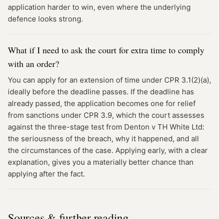
application harder to win, even where the underlying
defence looks strong.
What if I need to ask the court for extra time to comply
with an order?
You can apply for an extension of time under CPR 3.1(2)(a),
ideally before the deadline passes. If the deadline has
already passed, the application becomes one for relief
from sanctions under CPR 3.9, which the court assesses
against the three-stage test from Denton v TH White Ltd:
the seriousness of the breach, why it happened, and all
the circumstances of the case. Applying early, with a clear
explanation, gives you a materially better chance than
applying after the fact.
Sources & further reading