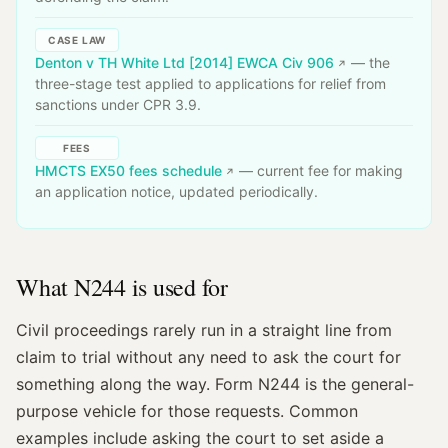
CASE LAW
Denton v TH White Ltd [2014] EWCA Civ 906
— the
three-stage test applied to applications for relief from
sanctions under CPR 3.9.
FEES
HMCTS EX50 fees schedule
— current fee for making
an application notice, updated periodically.
What N244 is used for
Civil proceedings rarely run in a straight line from
claim to trial without any need to ask the court for
something along the way. Form N244 is the general-
purpose vehicle for those requests. Common
examples include asking the court to set aside a