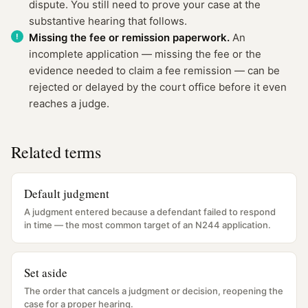
dispute. You still need to prove your case at the
substantive hearing that follows.
Missing the fee or remission paperwork.
An
incomplete application — missing the fee or the
evidence needed to claim a fee remission — can be
rejected or delayed by the court office before it even
reaches a judge.
Related terms
Default judgment
A judgment entered because a defendant failed to respond
in time — the most common target of an N244 application.
Set aside
The order that cancels a judgment or decision, reopening the
case for a proper hearing.