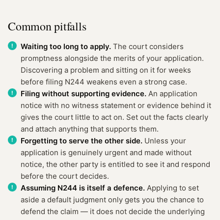
Common pitfalls
Waiting too long to apply.
The court considers
promptness alongside the merits of your application.
Discovering a problem and sitting on it for weeks
before filing N244 weakens even a strong case.
Filing without supporting evidence.
An application
notice with no witness statement or evidence behind it
gives the court little to act on. Set out the facts clearly
and attach anything that supports them.
Forgetting to serve the other side.
Unless your
application is genuinely urgent and made without
notice, the other party is entitled to see it and respond
before the court decides.
Assuming N244 is itself a defence.
Applying to set
aside a default judgment only gets you the chance to
defend the claim — it does not decide the underlying