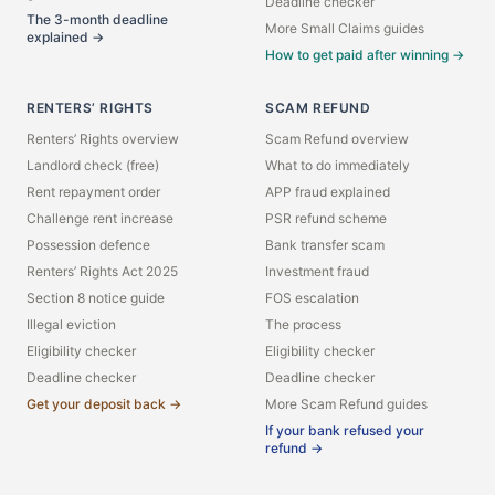
Deadline checker
The 3-month deadline
More Small Claims guides
explained →
How to get paid after winning →
RENTERS’ RIGHTS
SCAM REFUND
Renters’ Rights overview
Scam Refund overview
Landlord check (free)
What to do immediately
Rent repayment order
APP fraud explained
Challenge rent increase
PSR refund scheme
Possession defence
Bank transfer scam
Renters’ Rights Act 2025
Investment fraud
Section 8 notice guide
FOS escalation
Illegal eviction
The process
Eligibility checker
Eligibility checker
Deadline checker
Deadline checker
Get your deposit back →
More Scam Refund guides
If your bank refused your
refund →