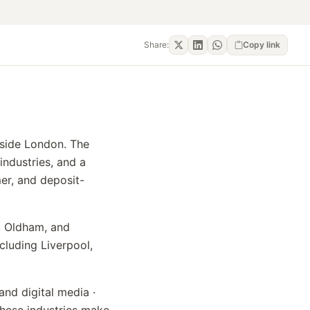
Share:
Copy link
tside London. The
industries, and a
mer, and deposit-
y, Oldham, and
cluding Liverpool,
and digital media ·