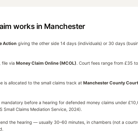
laim works in
Manchester
e Action
giving the other side 14 days (individuals) or 30 days (busi
 file via
Money Claim Online (MCOL)
. Court fees range from £35 
e is allocated to the small claims track at
Manchester County Cour
 mandatory before a hearing for defended money claims under £10,
S Small Claims Mediation Service, 2024).
attend the hearing — usually 30–60 minutes, in chambers (not a courtr
d.