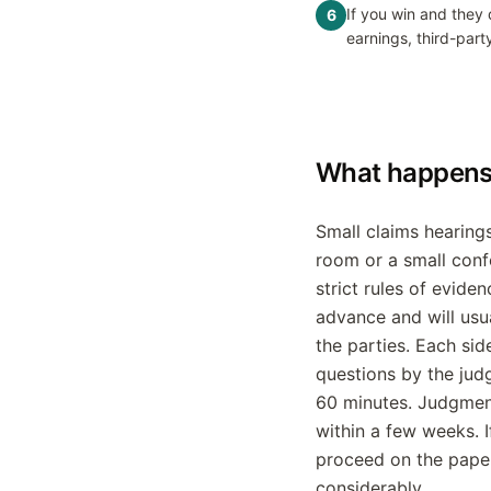
If you win and they
6
earnings, third-part
What happens 
Small claims hearing
room or a small conf
strict rules of evide
advance and will usu
the parties. Each sid
questions by the judg
60 minutes. Judgment
within a few weeks. I
proceed on the pape
considerably.