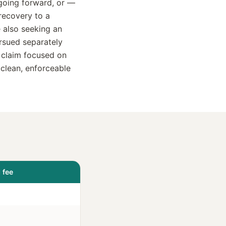
 going forward, or —
recovery to a
 also seeking an
ursued separately
 claim focused on
 clean, enforceable
 fee