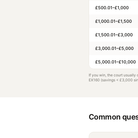
£500.01–£1,000
£1,000.01–£1,500
£1,500.01–£3,000
£3,000.01–£5,000
£5,000.01–£10,000
If you win, the court usually
EX160 (savings < £3,000 sing
Common ques