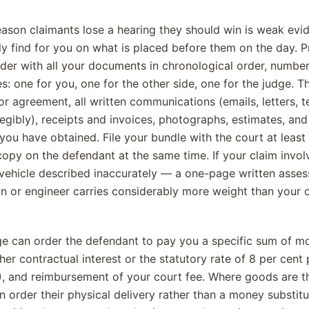
son claimants lose a hearing they should win is weak evi
ly find for you on what is placed before them on the day. 
lder with all your documents in chronological order, num
s: one for you, one for the other side, one for the judge. 
or agreement, all written communications (emails, letters, 
egibly), receipts and invoices, photographs, estimates, and
you have obtained. File your bundle with the court at least
copy on the defendant at the same time. If your claim invo
a vehicle described inaccurately — a one-page written asse
on or engineer carries considerably more weight than your
ge can order the defendant to pay you a specific sum of mo
ther contractual interest or the statutory rate of 8 per cent
 and reimbursement of your court fee. Where goods are th
n order their physical delivery rather than a money substit