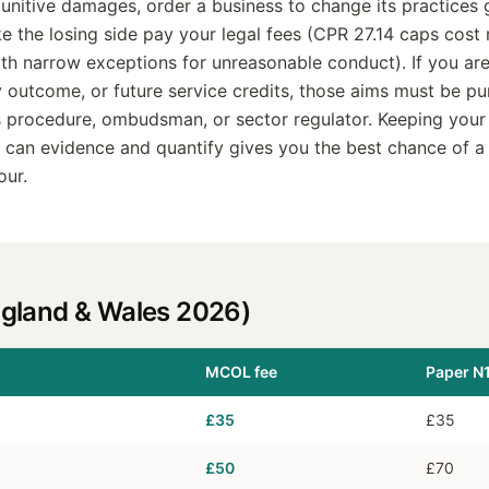
unitive damages, order a business to change its practices
 the losing side pay your legal fees (CPR 27.14 caps cost 
ith narrow exceptions for unreasonable conduct). If you are
y outcome, or future service credits, those aims must be p
 procedure, ombudsman, or sector regulator. Keeping your
ou can evidence and quantify gives you the best chance of a
our.
ngland & Wales 2026)
MCOL fee
Paper N1
£35
£35
£50
£70