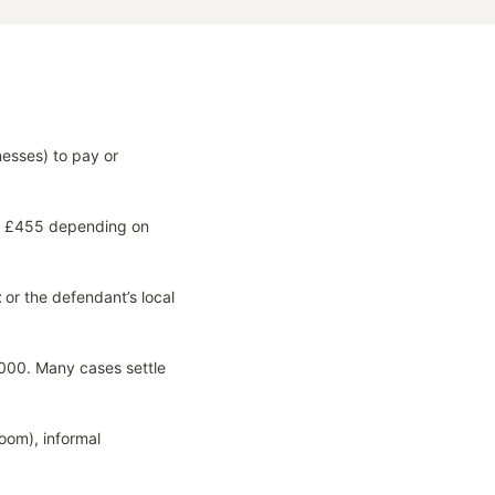
nesses) to pay or
to £455 depending on
t
or the defendant’s local
000. Many cases settle
oom), informal