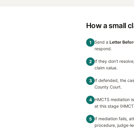
How a small c
Send a
Letter Befor
1
respond.
If they don’t resolve,
2
claim value.
If defended, the cas
3
County Court.
HMCTS mediation is
4
at this stage (HMCT
If mediation fails, 
5
procedure, judge-le