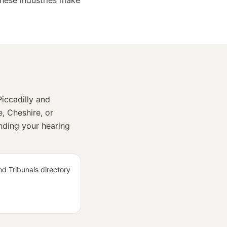
hese industries make
iccadilly and
e, Cheshire, or
inding your hearing
d Tribunals directory