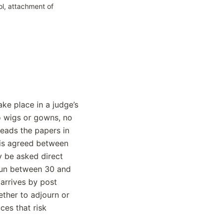
ol, attachment of
ke place in a judge’s
o wigs or gowns, no
reads the papers in
 is agreed between
y be asked direct
 run between 30 and
arrives by post
ether to adjourn or
es that risk