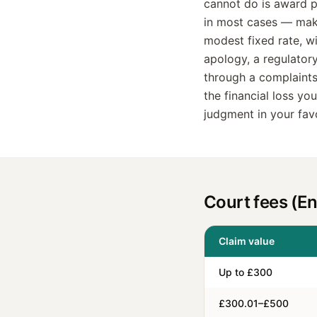
cannot do is award p
in most cases — make
modest fixed rate, w
apology, a regulator
through a complaints
the financial loss y
judgment in your fav
Court fees (E
Claim value
Up to £300
£300.01–£500