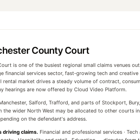
hester County Court
urt is one of the busiest regional small claims venues ou
e financial services sector, fast-growing tech and creative 
al rental market drives a steady volume of contract, consu
ny hearings are now offered by Cloud Video Platform.
anchester, Salford, Trafford, and parts of Stockport, Bur
 the wider North West may be allocated to other courts in
epending on the defendant's address.
s driving claims.
Financial and professional services · Tech 