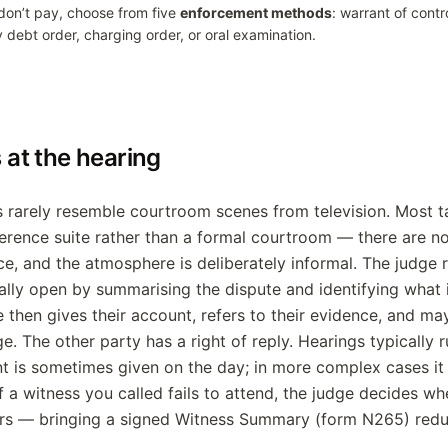
 don’t pay, choose from five
enforcement methods
: warrant of contr
y debt order, charging order, or oral examination.
at the hearing
s rarely resemble courtroom scenes from television. Most ta
erence suite rather than a formal courtroom — there are n
nce, and the atmosphere is deliberately informal. The judge 
ally open by summarising the dispute and identifying what
e then gives their account, refers to their evidence, and ma
e. The other party has a right of reply. Hearings typically
 is sometimes given on the day; in more complex cases it 
f a witness you called fails to attend, the judge decides wh
rs — bringing a signed Witness Summary (form N265) reduc