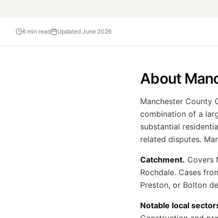
6
min read
Updated
June 2026
About
Manc
Manchester County Co
combination of a larg
substantial residenti
related disputes. Ma
Catchment.
Covers M
Rochdale. Cases from
Preston, or Bolton d
Notable local sector