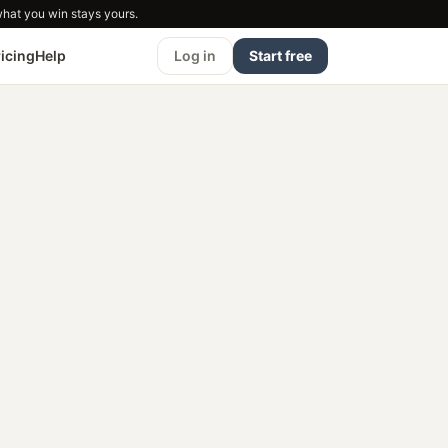
what you win stays yours.
ricing
Help
Log in
Start free