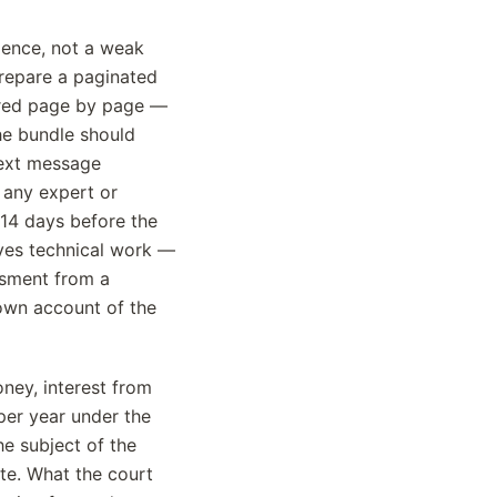
dence, not a weak
Prepare a paginated
bered page by page —
The bundle should
text message
 any expert or
 14 days before the
lves technical work —
ssment from a
 own account of the
ney, interest from
 per year under the
e subject of the
ute. What the court