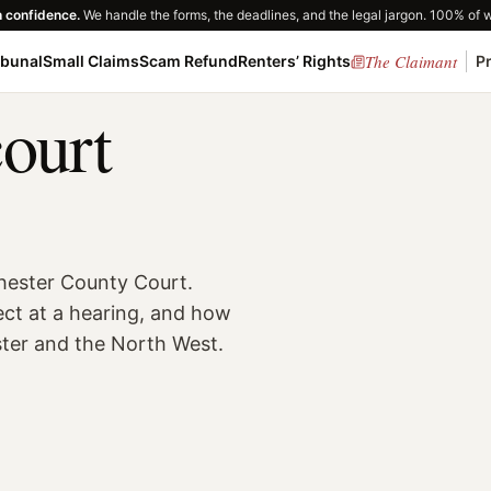
h confidence.
We handle the forms, the deadlines, and the legal jargon. 100% of 
The Claimant
ibunal
Small Claims
Scam Refund
Renters’ Rights
P
court
hester County Court.
ect at a hearing, and how
ster and the North West.