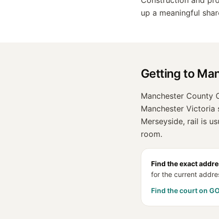
Construction and prop
up a meaningful sha
Getting to
Man
Manchester County Co
Manchester Victoria s
Merseyside, rail is u
room.
Find the exact addre
for the current addre
Find the court on G