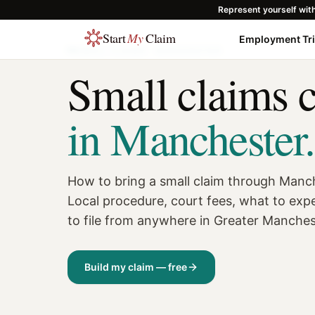
Represent yourself wit
Start
My
Claim
Employment Tr
SMALL CLAIMS ·
MANCHESTER
Small claims 
in
Manchester
.
How to bring a small claim through Manc
Local procedure, court fees, what to exp
to file from anywhere in Greater Manche
Build my claim — free