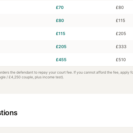
£70
£80
£80
£115
£115
£205
£205
£333
£455
£510
 orders the defendant to repay your court fee. If you cannot afford the fee, apply f
le / £4,250 couple, plus income test).
tions