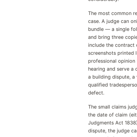
The most common rea
case. A judge can on
bundle — a single fo
and bring three copie
include the contract 
screenshots printed l
professional opinion 
hearing and serve a 
a building dispute, 
qualified tradespers
defect.
The small claims jud
the date of claim (ei
Judgments Act 1838),
dispute, the judge ca