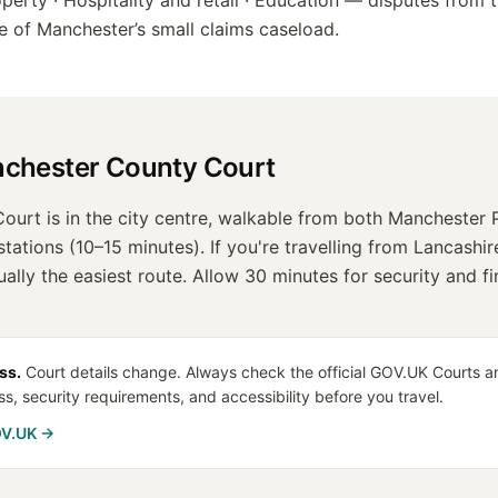
erty · Hospitality and retail · Education
— disputes from t
re of
Manchester
’s small claims caseload.
chester County Court
urt is in the city centre, walkable from both Manchester P
tations (10–15 minutes). If you're travelling from Lancashir
sually the easiest route. Allow 30 minutes for security and f
ss.
Court details change. Always check the official GOV.UK Courts an
ss, security requirements, and accessibility before you travel.
OV.UK →